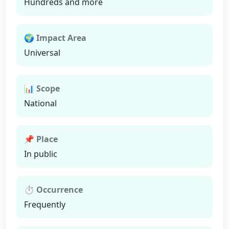
Hundreds and more
🌍 Impact Area
Universal
📊 Scope
National
📌 Place
In public
⏱ Occurrence
Frequently