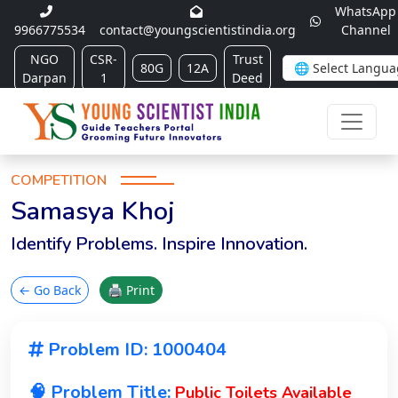
WhatsApp
9966775534
contact@youngscientistindia.org
Channel
NGO
CSR-
Trust
80G
12A
Darpan
1
Deed
COMPETITION
Samasya Khoj
Identify Problems. Inspire Innovation.
← Go Back
🖨 Print
Problem ID: 1000404
🧠 Problem Title:
Public Toilets Available