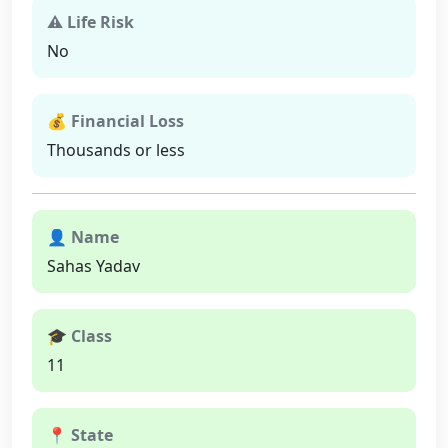
⚠ Life Risk
No
💰 Financial Loss
Thousands or less
👤 Name
Sahas Yadav
🎓 Class
11
📍 State