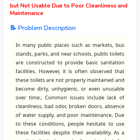
but Not Usable Due to Poor Cleanliness and
Maintenance
📝 Problem Description
In many public places such as markets, bus
stands, parks, and near schools, public toilets
are constructed to provide basic sanitation
facilities. However, it is often observed that
these toilets are not properly maintained and
become dirty, unhygienic, or even unusable
over time., Common issues include lack of
cleanliness, bad odor, broken doors, absence
of water supply, and poor maintenance. Due
to these conditions, people hesitate to use
these facilities despite their availability. As a