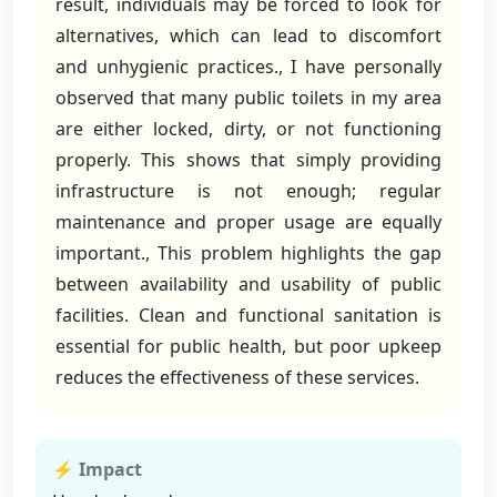
result, individuals may be forced to look for
alternatives, which can lead to discomfort
and unhygienic practices., I have personally
observed that many public toilets in my area
are either locked, dirty, or not functioning
properly. This shows that simply providing
infrastructure is not enough; regular
maintenance and proper usage are equally
important., This problem highlights the gap
between availability and usability of public
facilities. Clean and functional sanitation is
essential for public health, but poor upkeep
reduces the effectiveness of these services.
⚡ Impact