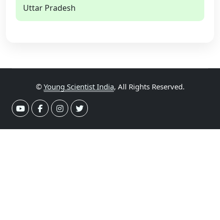
Uttar Pradesh
©
Young Scientist India
, All Rights Reserved.