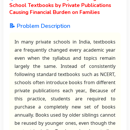
School Textbooks by Private Publications
Causing Financial Burden on Families
📝 Problem Description
In many private schools in India, textbooks
are frequently changed every academic year
even when the syllabus and topics remain
largely the same. Instead of consistently
following standard textbooks such as NCERT,
schools often introduce books from different
private publications each year., Because of
this practice, students are required to
purchase a completely new set of books
annually. Books used by older siblings cannot
be reused by younger ones, even though the