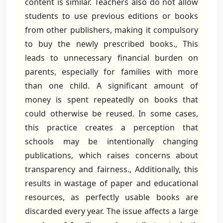
content is similar. Teachers also do not allow
students to use previous editions or books
from other publishers, making it compulsory
to buy the newly prescribed books., This
leads to unnecessary financial burden on
parents, especially for families with more
than one child. A significant amount of
money is spent repeatedly on books that
could otherwise be reused. In some cases,
this practice creates a perception that
schools may be intentionally changing
publications, which raises concerns about
transparency and fairness., Additionally, this
results in wastage of paper and educational
resources, as perfectly usable books are
discarded every year. The issue affects a large