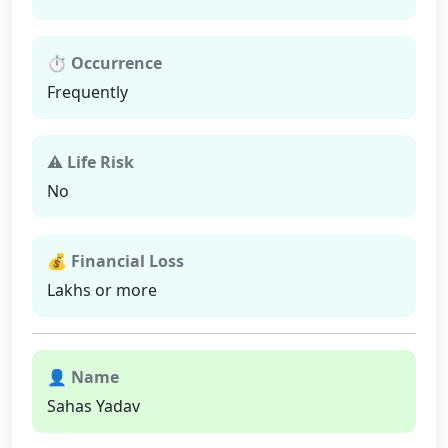
⏱ Occurrence
Frequently
⚠ Life Risk
No
💰 Financial Loss
Lakhs or more
👤 Name
Sahas Yadav