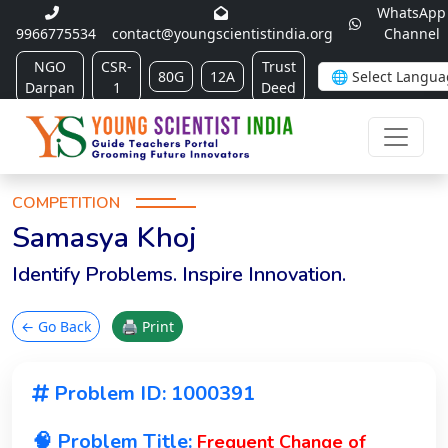
WhatsApp
9966775534
contact@youngscientistindia.org
Channel
NGO
CSR-
Trust
80G
12A
Darpan
1
Deed
COMPETITION
Samasya Khoj
Identify Problems. Inspire Innovation.
← Go Back
🖨 Print
Problem ID: 1000391
🧠 Problem Title:
Frequent Change of