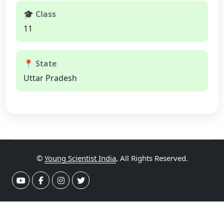
🎓 Class
11
📍 State
Uttar Pradesh
©
Young Scientist India
, All Rights Reserved.