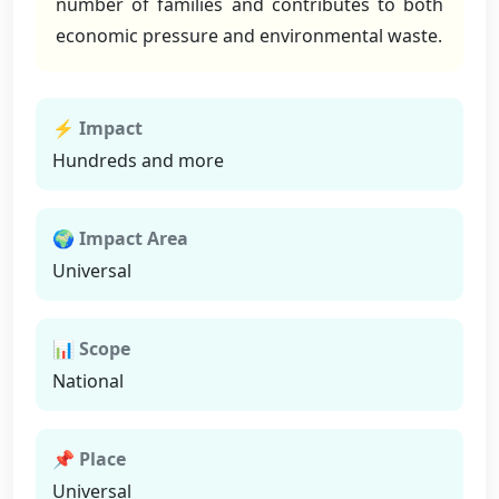
number of families and contributes to both
economic pressure and environmental waste.
⚡ Impact
Hundreds and more
🌍 Impact Area
Universal
📊 Scope
National
📌 Place
Universal