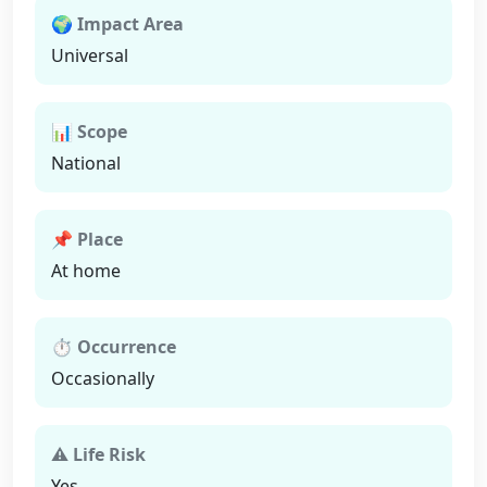
🌍 Impact Area
Universal
📊 Scope
National
📌 Place
At home
⏱ Occurrence
Occasionally
⚠ Life Risk
Yes