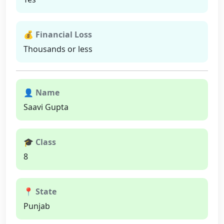
💰 Financial Loss
Thousands or less
👤 Name
Saavi Gupta
🎓 Class
8
📍 State
Punjab