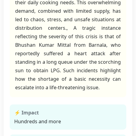
their daily cooking needs. This overwhelming
demand, combined with limited supply, has
led to chaos, stress, and unsafe situations at
distribution centers., A tragic instance
reflecting the severity of this crisis is that of
Bhushan Kumar Mittal from Barnala, who
reportedly suffered a heart attack after
standing in a long queue under the scorching
sun to obtain LPG. Such incidents highlight
how the shortage of a basic necessity can
escalate into a life-threatening issue.
⚡ Impact
Hundreds and more