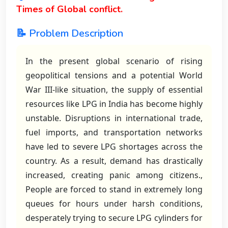
Times of Global conflict.
📝 Problem Description
In the present global scenario of rising
geopolitical tensions and a potential World
War III-like situation, the supply of essential
resources like LPG in India has become highly
unstable. Disruptions in international trade,
fuel imports, and transportation networks
have led to severe LPG shortages across the
country. As a result, demand has drastically
increased, creating panic among citizens.,
People are forced to stand in extremely long
queues for hours under harsh conditions,
desperately trying to secure LPG cylinders for