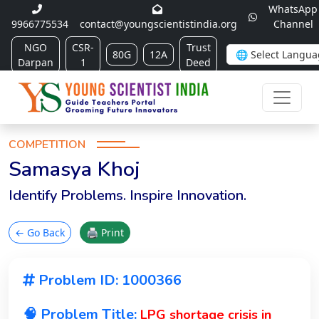
WhatsApp
9966775534
contact@youngscientistindia.org
Channel
NGO
CSR-
Trust
80G
12A
Darpan
1
Deed
COMPETITION
Samasya Khoj
Identify Problems. Inspire Innovation.
← Go Back
🖨 Print
Problem ID: 1000366
🧠 Problem Title:
LPG shortage crisis in