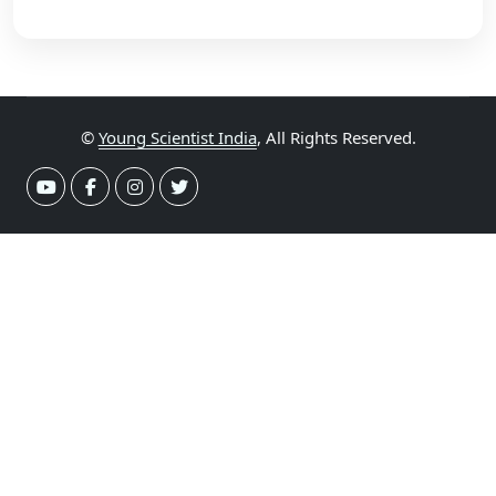
©
Young Scientist India
, All Rights Reserved.