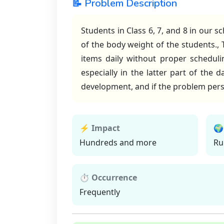
📝 Problem Description
Students in Class 6, 7, and 8 in our 
of the body weight of the students.,
items daily without proper schedulin
especially in the latter part of the 
development, and if the problem persis
⚡ Impact
🌍
Hundreds and more
Ru
⏱ Occurrence
Frequently