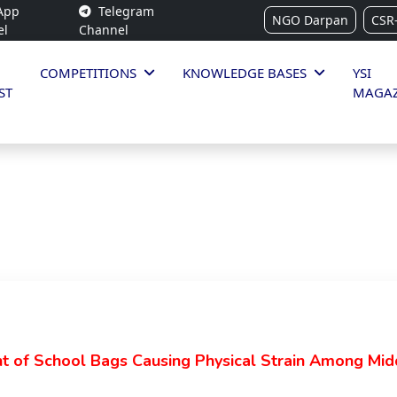
App
Telegram
NGO Darpan
CSR
el
Channel
COMPETITIONS
KNOWLEDGE BASES
YSI
ST
MAGAZ
t of School Bags Causing Physical Strain Among Mid