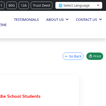
-1
80G
12A
Trust Deed
TESTIMONIALS
ABOUT US
CONTACT US
INE
← Go Back
🖨 Print
dle School Students