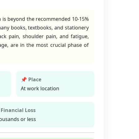
which is beyond the recommended 10-15%
many books, textbooks, and stationery
ack pain, shoulder pain, and fatigue,
tage, are in the most crucial phase of
📌 Place
At work location
 Financial Loss
ousands or less