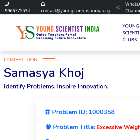
Whats
9966775534
contact@youngscientistindia.org
Chann
YOUNG
SCIENTI
CLUBS
COMPETITION
Samasya Khoj
Identify Problems. Inspire Innovation.
Problem ID: 1000358
🧠 Problem Title:
Excessive Weigh