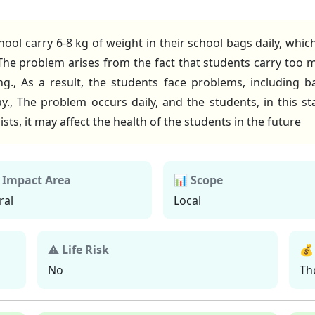
school carry 6-8 kg of weight in their school bags daily, 
 The problem arises from the fact that students carry too 
g., As a result, the students face problems, including b
day., The problem occurs daily, and the students, in this s
ts, it may affect the health of the students in the future
 Impact Area
📊 Scope
ral
Local
⚠ Life Risk
💰
No
Th