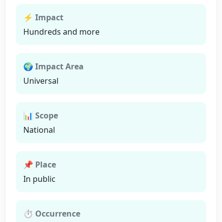
⚡ Impact
Hundreds and more
🌍 Impact Area
Universal
📊 Scope
National
📌 Place
In public
⏱ Occurrence