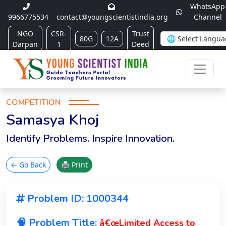
WhatsApp
9966775534
contact@youngscientistindia.org
Channel
NGO
CSR-
Trust
80G
12A
Darpan
1
Deed
COMPETITION
Samasya Khoj
Identify Problems. Inspire Innovation.
← Go Back
🖨 Print
Problem ID: 1000344
🧠 Problem Title:
â€œLimited Access to