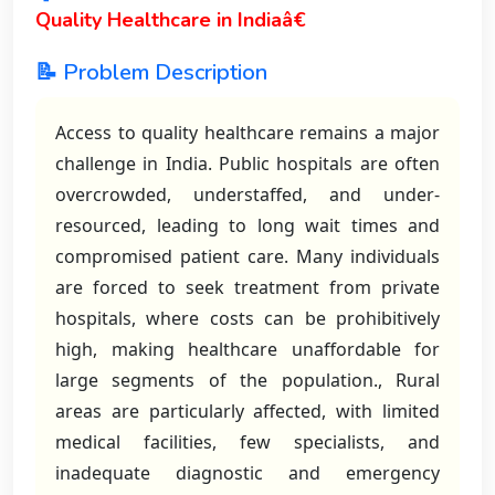
Quality Healthcare in Indiaâ€
📝 Problem Description
Access to quality healthcare remains a major
challenge in India. Public hospitals are often
overcrowded, understaffed, and under-
resourced, leading to long wait times and
compromised patient care. Many individuals
are forced to seek treatment from private
hospitals, where costs can be prohibitively
high, making healthcare unaffordable for
large segments of the population., Rural
areas are particularly affected, with limited
medical facilities, few specialists, and
inadequate diagnostic and emergency