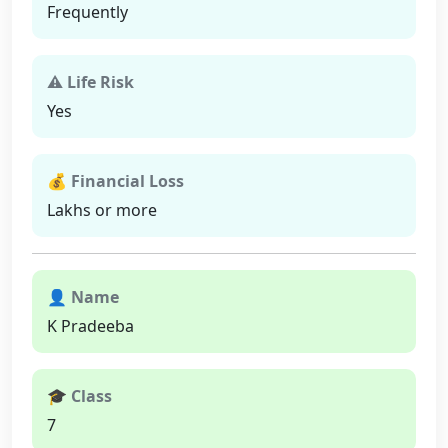
Frequently
⚠ Life Risk
Yes
💰 Financial Loss
Lakhs or more
👤 Name
K Pradeeba
🎓 Class
7