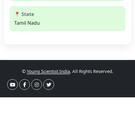
📍 State
Tamil Nadu
©
Young Scientist India
, All Rights Reserved.