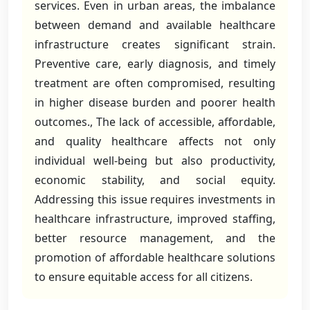
services. Even in urban areas, the imbalance
between demand and available healthcare
infrastructure creates significant strain.
Preventive care, early diagnosis, and timely
treatment are often compromised, resulting
in higher disease burden and poorer health
outcomes., The lack of accessible, affordable,
and quality healthcare affects not only
individual well-being but also productivity,
economic stability, and social equity.
Addressing this issue requires investments in
healthcare infrastructure, improved staffing,
better resource management, and the
promotion of affordable healthcare solutions
to ensure equitable access for all citizens.