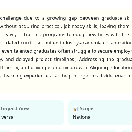
e challenge due to a growing gap between graduate ski
thout acquiring practical, job-ready skills, leaving them
heavily in training programs to equip new hires with the n
 outdated curricula, limited industry-academia collaborat
t, even talented graduates often struggle to secure emplo
y, and delayed project timelines., Addressing the graduat
ficiency, and driving economic growth. Aligning education
al learning experiences can help bridge this divide, enabli
 Impact Area
📊 Scope
iversal
National