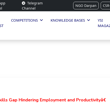
App
Telegram
NGO Darpan
CSR
el
Channel
COMPETITIONS
KNOWLEDGE BASES
YSI
ST
MAGAZ
lls Gap Hindering Employment and Productivityâ€