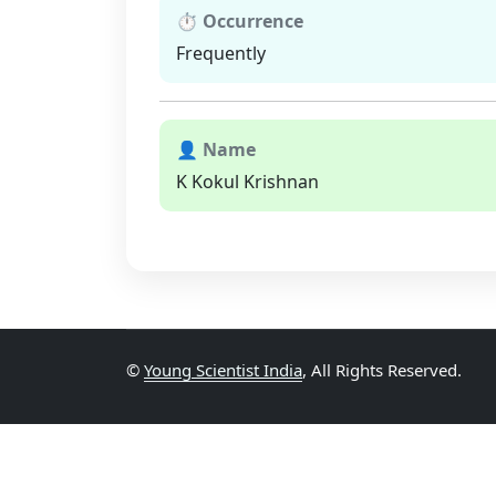
⏱ Occurrence
Frequently
👤 Name
K Kokul Krishnan
©
Young Scientist India
, All Rights Reserved.