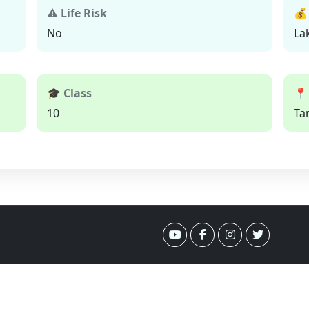
⚠ Life Risk
💰
No
La
🎓 Class
📍
10
Ta