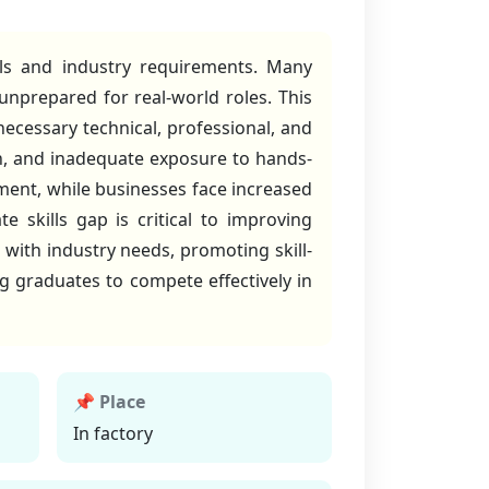
lls and industry requirements. Many
 unprepared for real-world roles. This
ecessary technical, professional, and
ion, and inadequate exposure to hands-
yment, while businesses face increased
e skills gap is critical to improving
 with industry needs, promoting skill-
ng graduates to compete effectively in
📌 Place
In factory