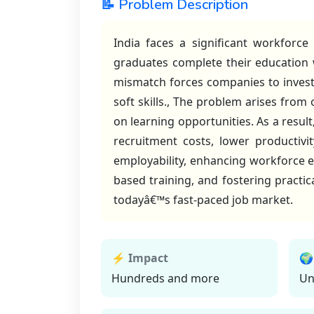
📝 Problem Description
India faces a significant workforc
graduates complete their education wi
mismatch forces companies to invest 
soft skills., The problem arises from
on learning opportunities. As a resul
recruitment costs, lower productivit
employability, enhancing workforce ef
based training, and fostering practic
todayâ€™s fast-paced job market.
⚡ Impact
🌍
Hundreds and more
Un