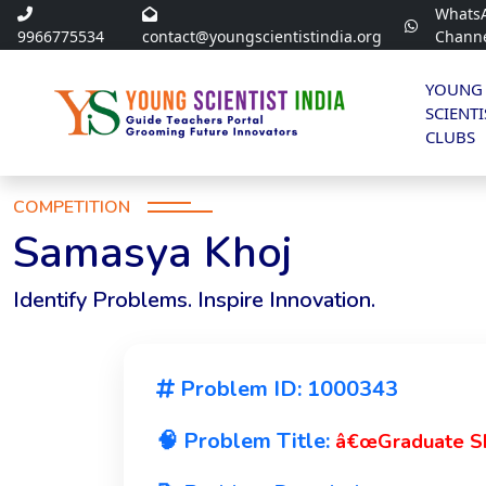
Whats
9966775534
contact@youngscientistindia.org
Chann
YOUNG
SCIENTI
CLUBS
COMPETITION
Samasya Khoj
Identify Problems. Inspire Innovation.
Problem ID: 1000343
🧠 Problem Title:
â€œGraduate Ski