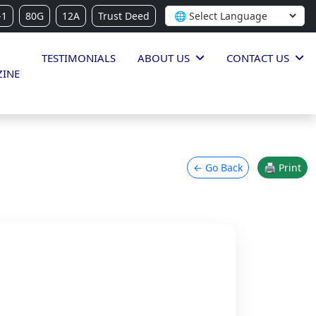
-1
80G
12A
Trust Deed
TESTIMONIALS
ABOUT US
CONTACT US
INE
← Go Back
🖨 Print