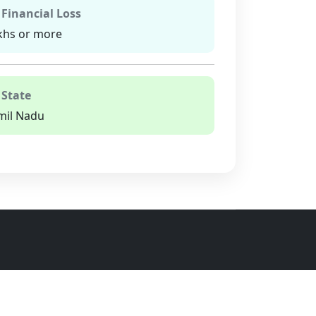
 Financial Loss
khs or more
 State
mil Nadu