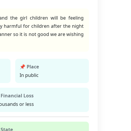
d the girl children will be feeling
y harmful for children after the night
manner so it is not good we are wishing
📌 Place
In public
 Financial Loss
ousands or less
 State