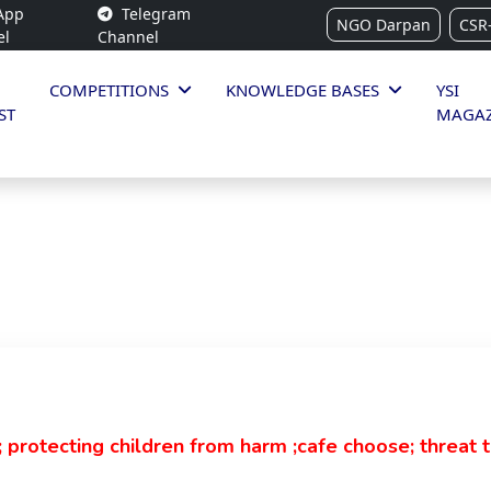
App
Telegram
NGO Darpan
CSR
el
Channel
COMPETITIONS
KNOWLEDGE BASES
YSI
ST
MAGAZ
 protecting children from harm ;cafe choose; threat t