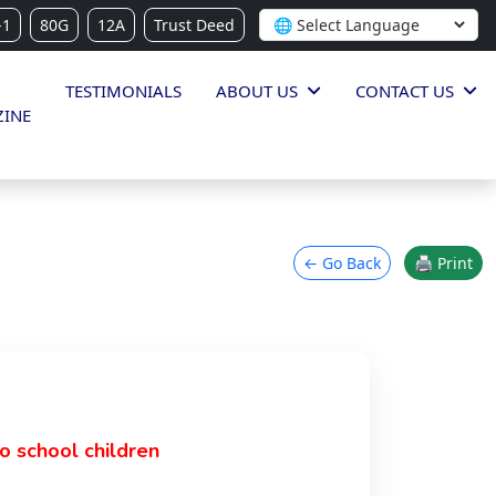
-1
80G
12A
Trust Deed
TESTIMONIALS
ABOUT US
CONTACT US
INE
← Go Back
🖨 Print
o school children