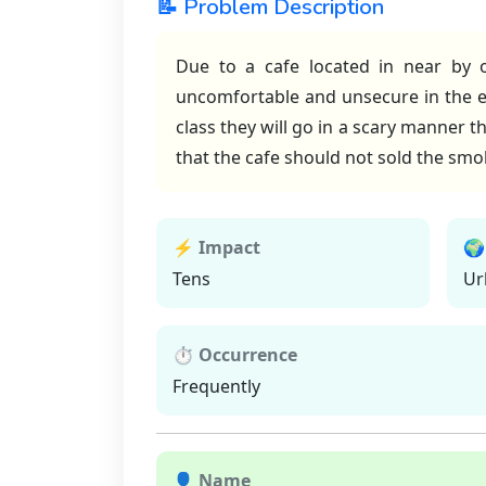
📝 Problem Description
Due to a cafe located in near by o
uncomfortable and unsecure in the eve
class they will go in a scary manner t
that the cafe should not sold the smok
⚡ Impact
🌍
Tens
Ur
⏱ Occurrence
Frequently
👤 Name