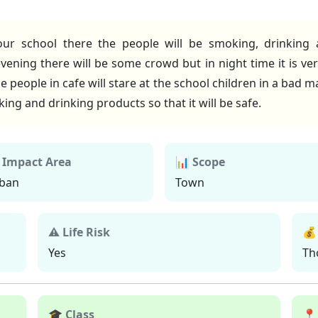
ur school there the people will be smoking, drinking an
ning there will be some crowd but in night time it is ver
he people in cafe will stare at the school children in a bad 
ing and drinking products so that it will be safe.
 Impact Area
📊 Scope
ban
Town
⚠ Life Risk
💰
Yes
Th
🎓 Class
📍