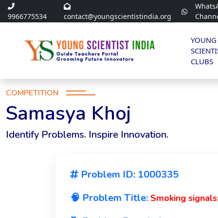
Whats
9966775534
contact@youngscientistindia.org
Chann
YOUNG
SCIENTI
CLUBS
COMPETITION
Samasya Khoj
Identify Problems. Inspire Innovation.
Problem ID: 1000335
🧠 Problem Title:
Smoking signals;