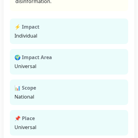
disinformation.
⚡ Impact
Individual
🌍 Impact Area
Universal
📊 Scope
National
📌 Place
Universal