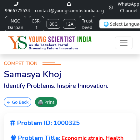
WhatsApp
9966775534
contact@youngscientistindia.org
Channel
NGO
CSR-
Trust
80G
12A
Darpan
1
Deed
COMPETITION
Samasya Khoj
Identify Problems. Inspire Innovation.
← Go Back
🖨 Print
Problem ID: 1000325
🧠 Problem Title:
Economic strain, Health