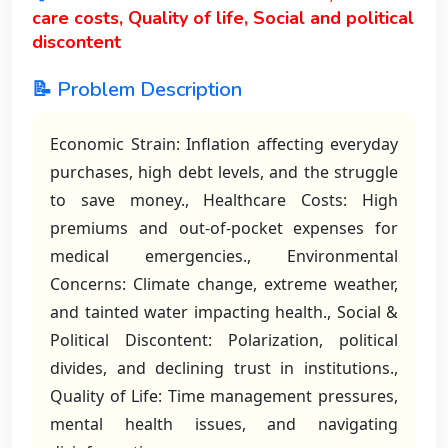
care costs, Quality of life, Social and political
discontent
📝 Problem Description
Economic Strain: Inflation affecting everyday
purchases, high debt levels, and the struggle
to save money., Healthcare Costs: High
premiums and out-of-pocket expenses for
medical emergencies., Environmental
Concerns: Climate change, extreme weather,
and tainted water impacting health., Social &
Political Discontent: Polarization, political
divides, and declining trust in institutions.,
Quality of Life: Time management pressures,
mental health issues, and navigating