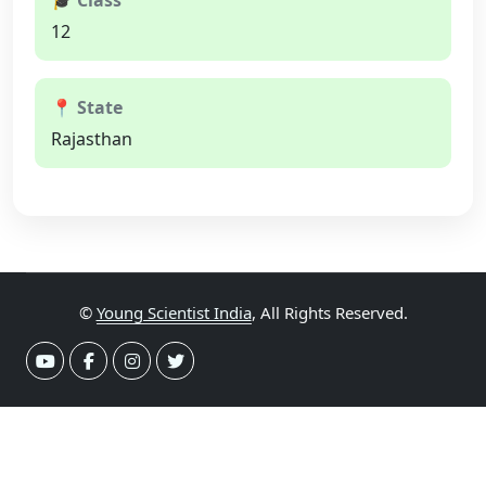
🎓 Class
12
📍 State
Rajasthan
©
Young Scientist India
, All Rights Reserved.