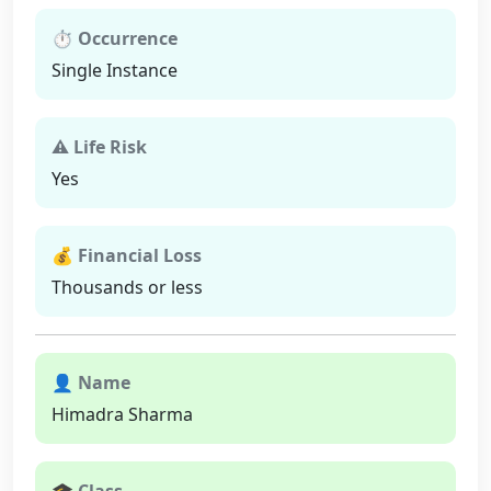
⏱ Occurrence
Single Instance
⚠ Life Risk
Yes
💰 Financial Loss
Thousands or less
👤 Name
Himadra Sharma