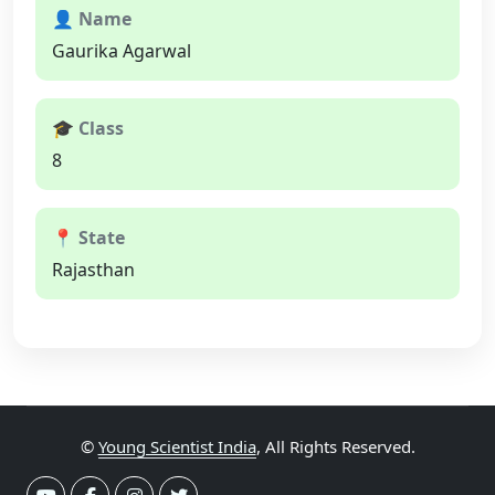
👤 Name
Gaurika Agarwal
🎓 Class
8
📍 State
Rajasthan
©
Young Scientist India
, All Rights Reserved.