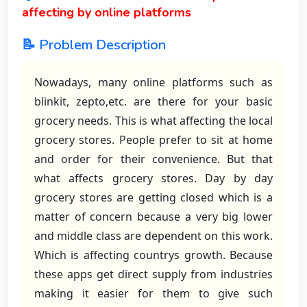
affecting by online platforms
📝 Problem Description
Nowadays, many online platforms such as
blinkit, zepto,etc. are there for your basic
grocery needs. This is what affecting the local
grocery stores. People prefer to sit at home
and order for their convenience. But that
what affects grocery stores. Day by day
grocery stores are getting closed which is a
matter of concern because a very big lower
and middle class are dependent on this work.
Which is affecting countrys growth. Because
these apps get direct supply from industries
making it easier for them to give such