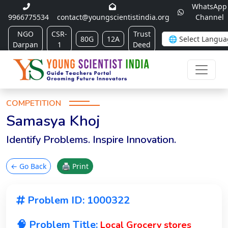
WhatsApp
9966775534
contact@youngscientistindia.org
Channel
NGO
CSR-
Trust
80G
12A
Darpan
1
Deed
COMPETITION
Samasya Khoj
Identify Problems. Inspire Innovation.
← Go Back
🖨 Print
Problem ID: 1000322
🧠 Problem Title:
Local Grocery stores