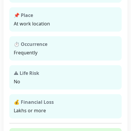
📌 Place
At work location
⏱ Occurrence
Frequently
⚠ Life Risk
No
💰 Financial Loss
Lakhs or more