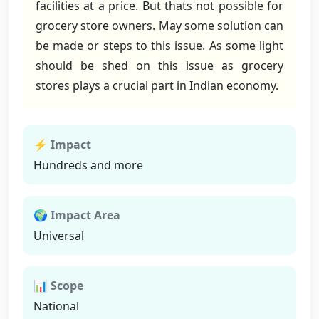
facilities at a price. But thats not possible for
grocery store owners. May some solution can
be made or steps to this issue. As some light
should be shed on this issue as grocery
stores plays a crucial part in Indian economy.
⚡ Impact
Hundreds and more
🌍 Impact Area
Universal
📊 Scope
National