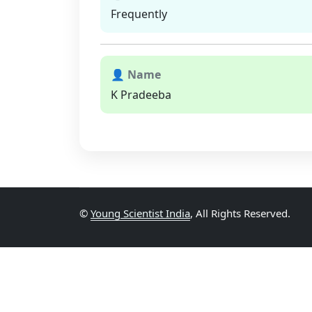
Frequently
👤 Name
K Pradeeba
©
Young Scientist India
, All Rights Reserved.