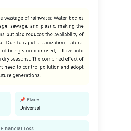
 the wastage of rainwater. Water bodies
age, sewage, and plastic, making the
s but also reduces the availability of
r. Due to rapid urbanization, natural
of being stored or used, it flows into
ng dry seasons., The combined effect of
nt need to control pollution and adopt
future generations.
📌 Place
Universal
 Financial Loss