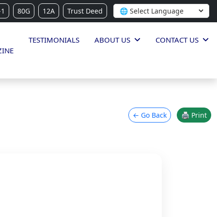
-1
80G
12A
Trust Deed
TESTIMONIALS
ABOUT US
CONTACT US
INE
← Go Back
🖨 Print