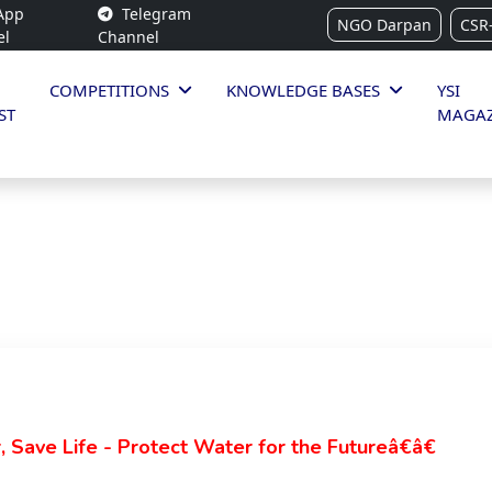
App
Telegram
NGO Darpan
CSR
el
Channel
COMPETITIONS
KNOWLEDGE BASES
YSI
ST
MAGAZ
Save Life - Protect Water for the Futureâ€â€