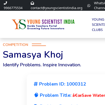
Whats
9966775534
contact@youngscientistindia.org
Chann
YOUNG
SCIENTI
CLUBS
COMPETITION
Samasya Khoj
Identify Problems. Inspire Innovation.
Problem ID: 1000312
🧠 Problem Title:
â€œSave Water, 