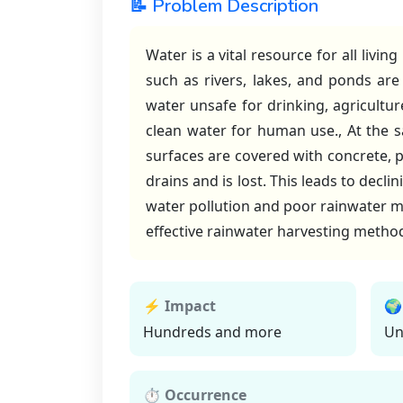
📝 Problem Description
Water is a vital resource for all livi
such as rivers, lakes, and ponds ar
water unsafe for drinking, agricultur
clean water for human use., At the s
surfaces are covered with concrete, p
drains and is lost. This leads to decl
water pollution and poor rainwater ma
effective rainwater harvesting method
⚡ Impact
🌍
Hundreds and more
Un
⏱ Occurrence