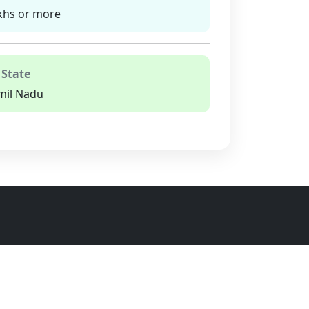
khs or more
 State
mil Nadu