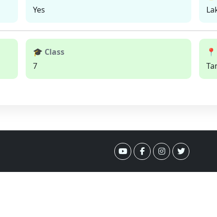
Yes
La
🎓 Class
📍
7
Ta