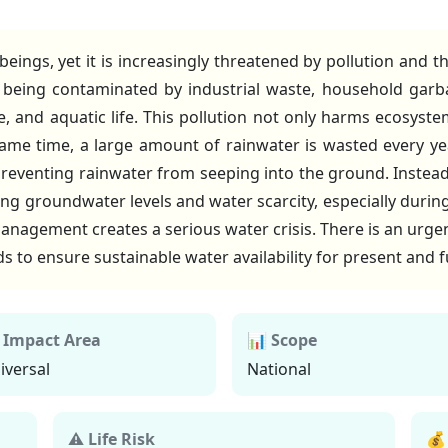
ng beings, yet it is increasingly threatened by pollution and
e being contaminated by industrial waste, household garb
e, and aquatic life. This pollution not only harms ecosystem
ame time, a large amount of rainwater is wasted every yea
reventing rainwater from seeping into the ground. Instead 
ining groundwater levels and water scarcity, especially duri
nagement creates a serious water crisis. There is an urge
s to ensure sustainable water availability for present and 
 Impact Area
📊 Scope
iversal
National
⚠ Life Risk
💰