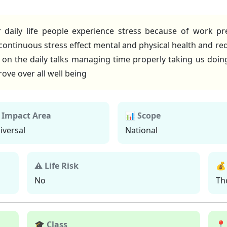
aily life people experience stress because of work pres
continuous stress effect mental and physical health and r
e on the daily talks managing time properly taking us doi
ove over all well being
 Impact Area
📊 Scope
iversal
National
⚠ Life Risk
💰
No
Th
🎓 Class
📍