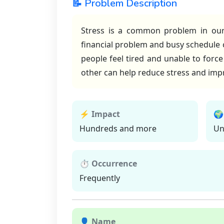
📝 Problem Description
Stress is a common problem in our d
financial problem and busy schedule 
people feel tired and unable to forc
other can help reduce stress and impr
⚡ Impact
🌍
Hundreds and more
Un
⏱ Occurrence
Frequently
👤 Name