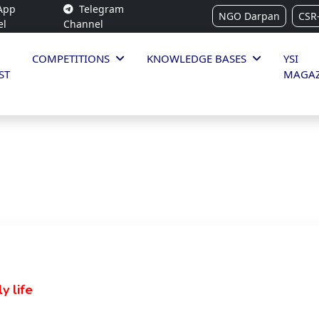
App
Telegram
NGO Darpan
CSR
el
Channel
COMPETITIONS
KNOWLEDGE BASES
YSI
ST
MAGAZ
y life