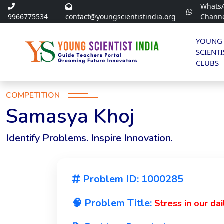
Whats
9966775534
contact@youngscientistindia.org
Chann
YOUNG
SCIENTI
CLUBS
COMPETITION
Samasya Khoj
Identify Problems. Inspire Innovation.
Problem ID: 1000285
🧠 Problem Title:
Stress in our dail