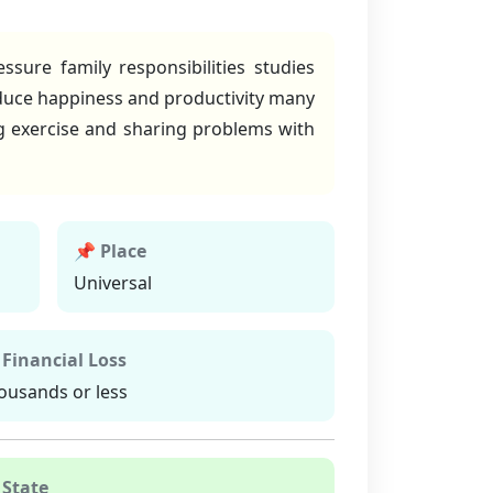
sure family responsibilities studies
educe happiness and productivity many
ng exercise and sharing problems with
📌 Place
Universal
 Financial Loss
ousands or less
 State