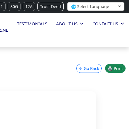
-1
80G
12A
Trust Deed
TESTIMONIALS
ABOUT US
CONTACT US
INE
← Go Back
🖨 Print