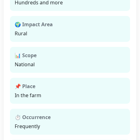
Hundreds and more
🌍 Impact Area
Rural
📊 Scope
National
📌 Place
In the farm
⏱ Occurrence
Frequently