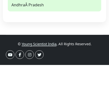
AndhraÂ Pradesh
©
Young Scientist India
, All Rights Reserved.