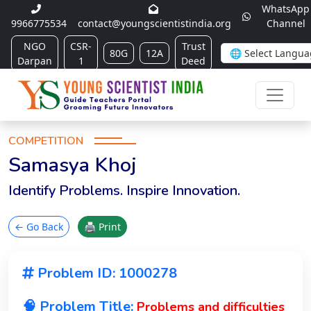
WhatsApp
9966775534
contact@youngscientistindia.org
Channel
NGO
CSR-
Trust
80G
12A
Darpan
1
Deed
COMPETITION
Samasya Khoj
Identify Problems. Inspire Innovation.
← Go Back
🖨 Print
Problem ID: 1000278
🧠 Problem Title:
Problems and difficulties