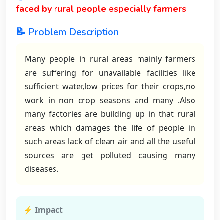
faced by rural people especially farmers
📝 Problem Description
Many people in rural areas mainly farmers
are suffering for unavailable facilities like
sufficient water,low prices for their crops,no
work in non crop seasons and many .Also
many factories are building up in that rural
areas which damages the life of people in
such areas lack of clean air and all the useful
sources are get polluted causing many
diseases.
⚡ Impact