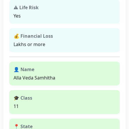
⚠ Life Risk
Yes
💰 Financial Loss
Lakhs or more
👤 Name
Alla Veda Samhitha
🎓 Class
11
📍 State