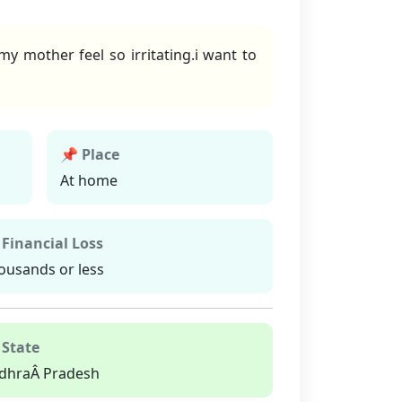
 mother feel so irritating.i want to
📌 Place
At home
 Financial Loss
ousands or less
 State
dhraÂ Pradesh