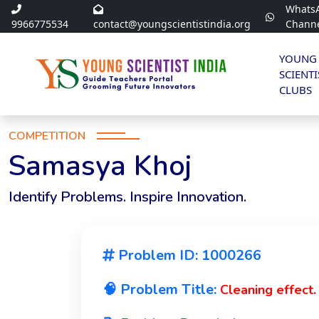
Whats
9966775534
contact@youngscientistindia.org
Chann
YOUNG
SCIENTI
CLUBS
COMPETITION
Samasya Khoj
Identify Problems. Inspire Innovation.
Problem ID: 1000266
🧠 Problem Title:
Cleaning effect.