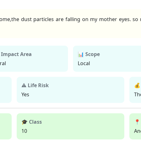
e,the dust particles are falling on my mother eyes. so my
 Impact Area
📊 Scope
ral
Local
⚠ Life Risk
💰
Yes
Th
🎓 Class
📍
10
An