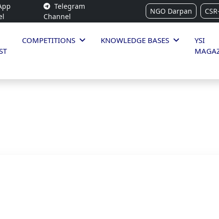
App
Telegram
NGO Darpan
CSR
el
Channel
COMPETITIONS
KNOWLEDGE BASES
YSI
ST
MAGAZ