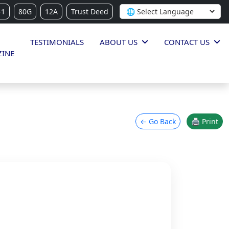
-1
80G
12A
Trust Deed
TESTIMONIALS
ABOUT US
CONTACT US
INE
← Go Back
🖨 Print