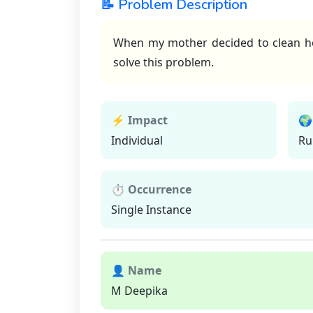
📝 Problem Description
When my mother decided to clean hom
solve this problem.
⚡ Impact
🌍
Individual
Ru
⏱ Occurrence
Single Instance
👤 Name
M Deepika