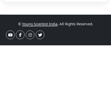
©
Young Scientist India
, All Rights Reserved.