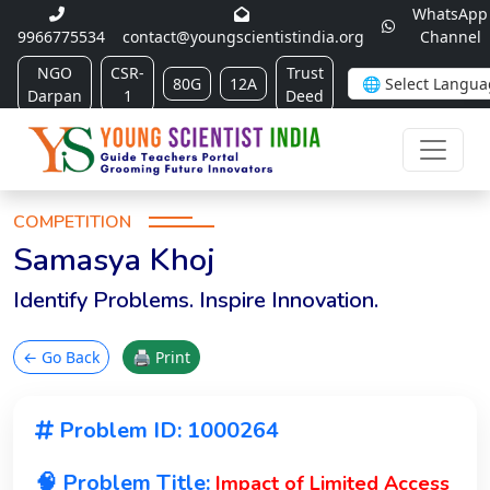
WhatsApp
9966775534
contact@youngscientistindia.org
Channel
NGO
CSR-
Trust
80G
12A
Darpan
1
Deed
COMPETITION
Samasya Khoj
Identify Problems. Inspire Innovation.
← Go Back
🖨 Print
Problem ID: 1000264
🧠 Problem Title:
Impact of Limited Access