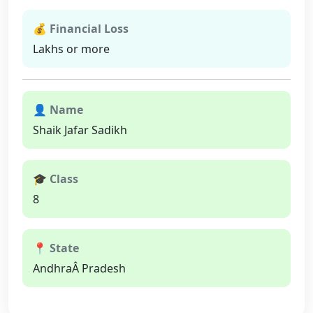
💰 Financial Loss
Lakhs or more
👤 Name
Shaik Jafar Sadikh
🎓 Class
8
📍 State
AndhraÂ Pradesh