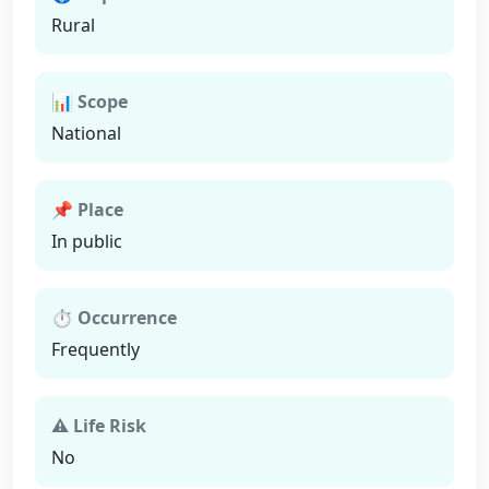
Rural
📊 Scope
National
📌 Place
In public
⏱ Occurrence
Frequently
⚠ Life Risk
No