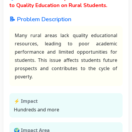
to Quality Education on Rural Students.
📝 Problem Description
Many rural areas lack quality educational
resources, leading to poor academic
performance and limited opportunities for
students. This issue affects students future
prospects and contributes to the cycle of
poverty.
⚡ Impact
Hundreds and more
🌍 Impact Area