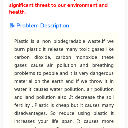
significant threat to our environment and
health.
📝 Problem Description
Plastic is a non biodegradable waste.If we
burn plastic it release many toxic gases like
carbon dioxide, carbon monoxide these
gases cause air pollution and breathing
problems to people and it is very dangerous
material on the earth and if we throw it in
water it causes water pollution, air pollution
and land pollution also .It decrease the soil
fertility . Plastic is cheap but it causes many
disadvantages. So reduce using plastic it
increases your life span. It causes more