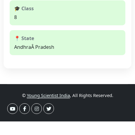
🎓 Class
8
📍 State
AndhraÂ Pradesh
©
Young Scientist India
, All Rights Reserved.