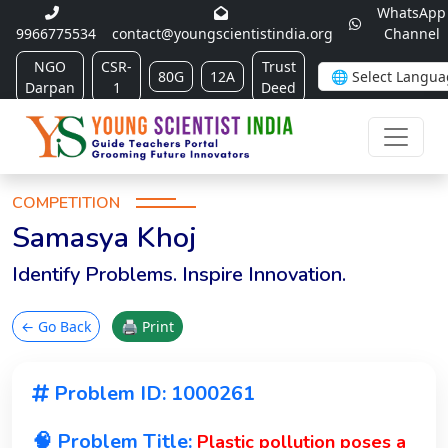
WhatsApp
9966775534
contact@youngscientistindia.org
Channel
NGO
CSR-
Trust
80G
12A
Darpan
1
Deed
COMPETITION
Samasya Khoj
Identify Problems. Inspire Innovation.
← Go Back
🖨 Print
Problem ID: 1000261
🧠 Problem Title:
Plastic pollution poses a