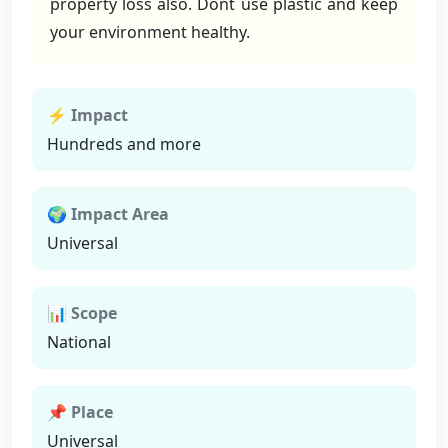
property loss also. Dont use plastic and keep
your environment healthy.
⚡ Impact
Hundreds and more
🌍 Impact Area
Universal
📊 Scope
National
📌 Place
Universal