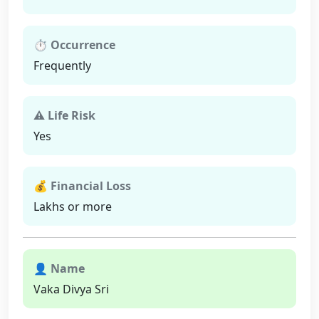
⏱ Occurrence
Frequently
⚠ Life Risk
Yes
💰 Financial Loss
Lakhs or more
👤 Name
Vaka Divya Sri