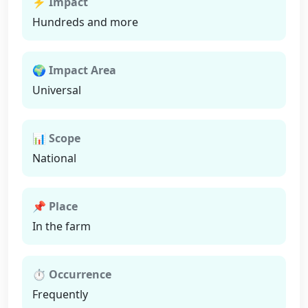
⚡ Impact
Hundreds and more
🌍 Impact Area
Universal
📊 Scope
National
📌 Place
In the farm
⏱ Occurrence
Frequently