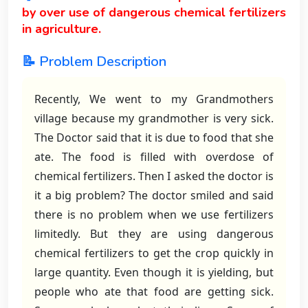
by over use of dangerous chemical fertilizers
in agriculture.
📝 Problem Description
Recently, We went to my Grandmothers
village because my grandmother is very sick.
The Doctor said that it is due to food that she
ate. The food is filled with overdose of
chemical fertilizers. Then I asked the doctor is
it a big problem? The doctor smiled and said
there is no problem when we use fertilizers
limitedly. But they are using dangerous
chemical fertilizers to get the crop quickly in
large quantity. Even though it is yielding, but
people who ate that food are getting sick.