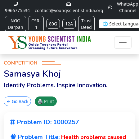
WhatsApp
9966775534
contact@youngscientistindia.org
Channel
NGO
CSR-
Trust
80G
12A
Darpan
1
Deed
COMPETITION
Samasya Khoj
Identify Problems. Inspire Innovation.
← Go Back
🖨 Print
Problem ID: 1000257
🧠 Problem Title:
Health problems caused