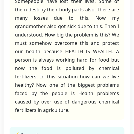
Somepeople have lost their lives. Some of
them destroy their body parts also. There are
many losses due to this. Now my
grandmother also got sick due to this. Then I
understood. How big the problem is this? We
must somehow overcome this and protect
our health because HEALTH IS WEALTH. A
person is always working hard for food but
now the food is polluted by chemical
fertilizers. In this situation how can we live
healthy? Now one of the biggest problems
faced by the people is Health problems
caused by over use of dangerous chemical
fertilizers in agriculture.