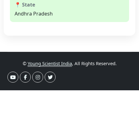
📍 State
Andhra Pradesh
©
Young Scientist India
, All Rights Reserved.