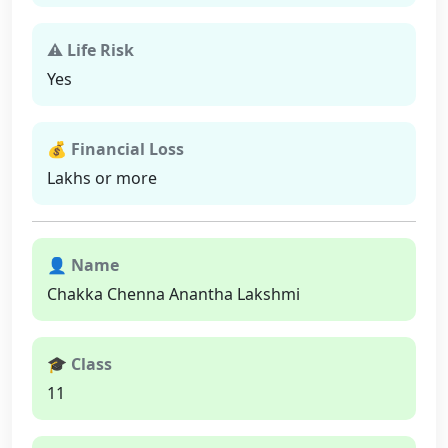
⚠ Life Risk
Yes
💰 Financial Loss
Lakhs or more
👤 Name
Chakka Chenna Anantha Lakshmi
🎓 Class
11