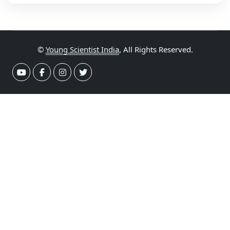
©
Young Scientist India
, All Rights Reserved.