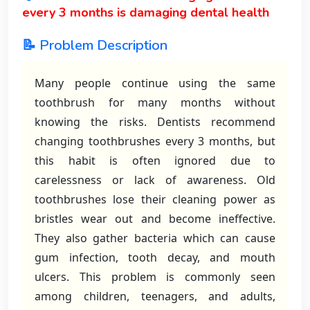
every 3 months is damaging dental health
📝 Problem Description
Many people continue using the same
toothbrush for many months without
knowing the risks. Dentists recommend
changing toothbrushes every 3 months, but
this habit is often ignored due to
carelessness or lack of awareness. Old
toothbrushes lose their cleaning power as
bristles wear out and become ineffective.
They also gather bacteria which can cause
gum infection, tooth decay, and mouth
ulcers. This problem is commonly seen
among children, teenagers, and adults,