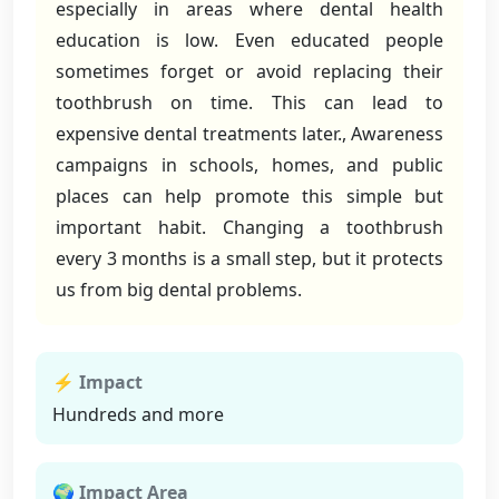
especially in areas where dental health
education is low. Even educated people
sometimes forget or avoid replacing their
toothbrush on time. This can lead to
expensive dental treatments later., Awareness
campaigns in schools, homes, and public
places can help promote this simple but
important habit. Changing a toothbrush
every 3 months is a small step, but it protects
us from big dental problems.
⚡ Impact
Hundreds and more
🌍 Impact Area