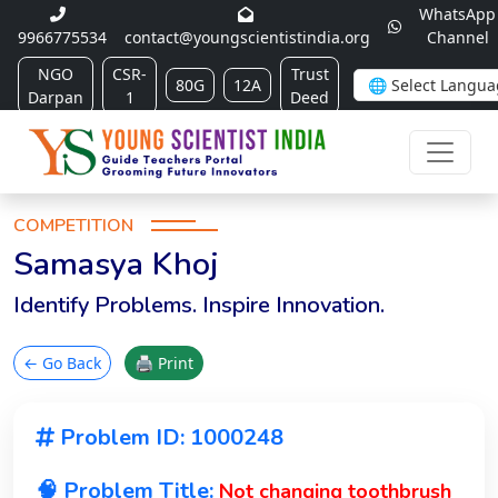
WhatsApp
9966775534
contact@youngscientistindia.org
Channel
NGO
CSR-
Trust
80G
12A
Darpan
1
Deed
COMPETITION
Samasya Khoj
Identify Problems. Inspire Innovation.
← Go Back
🖨 Print
Problem ID: 1000248
🧠 Problem Title:
Not changing toothbrush