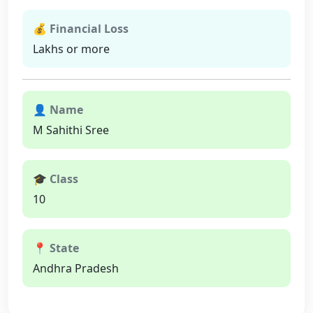
💰 Financial Loss
Lakhs or more
👤 Name
M Sahithi Sree
🎓 Class
10
📍 State
Andhra Pradesh