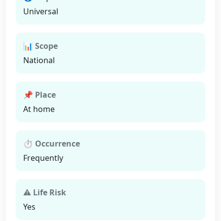
Universal
📊 Scope
National
📌 Place
At home
⏱ Occurrence
Frequently
⚠ Life Risk
Yes