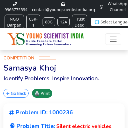
WhatsApp
9966775534
contact@youngscientistindia.org
Channel
NGO
CSR-
Trust
80G
12A
Darpan
1
Deed
COMPETITION
Samasya Khoj
Identify Problems. Inspire Innovation.
← Go Back
🖨 Print
Problem ID: 1000236
🧠 Problem Title:
Silent electric vehicles