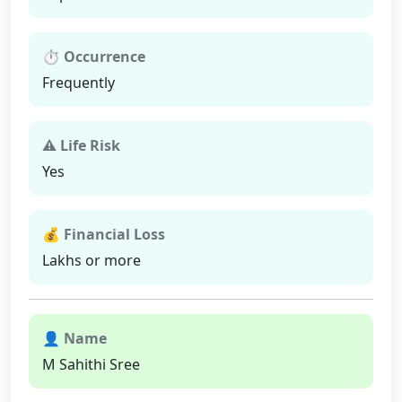
⏱ Occurrence
Frequently
⚠ Life Risk
Yes
💰 Financial Loss
Lakhs or more
👤 Name
M Sahithi Sree