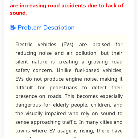
are increasing road accidents due to lack of
sound.
📝 Problem Description
Electric vehicles (EVs) are praised for
reducing noise and air pollution, but their
silent nature is creating a growing road
safety concern. Unlike fuel-based vehicles,
EVs do not produce engine noise, making it
difficult for pedestrians to detect their
presence on roads. This becomes especially
dangerous for elderly people, children, and
the visually impaired who rely on sound to
sense approaching traffic. In many cities and
towns where EV usage is rising, there have