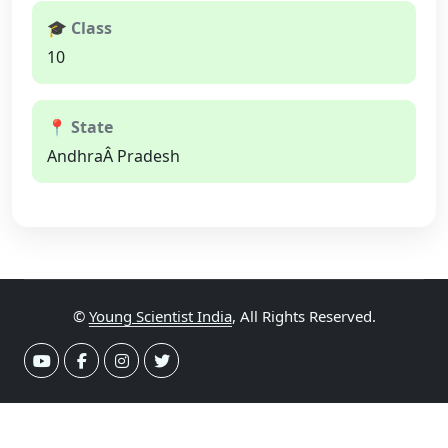
🎓 Class
10
📍 State
AndhraÂ Pradesh
©
Young Scientist India
, All Rights Reserved.