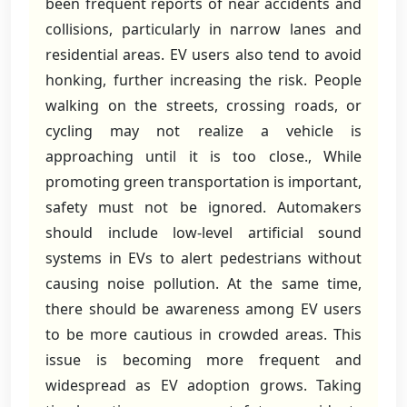
been frequent reports of near accidents and
collisions, particularly in narrow lanes and
residential areas. EV users also tend to avoid
honking, further increasing the risk. People
walking on the streets, crossing roads, or
cycling may not realize a vehicle is
approaching until it is too close., While
promoting green transportation is important,
safety must not be ignored. Automakers
should include low-level artificial sound
systems in EVs to alert pedestrians without
causing noise pollution. At the same time,
there should be awareness among EV users
to be more cautious in crowded areas. This
issue is becoming more frequent and
widespread as EV adoption grows. Taking