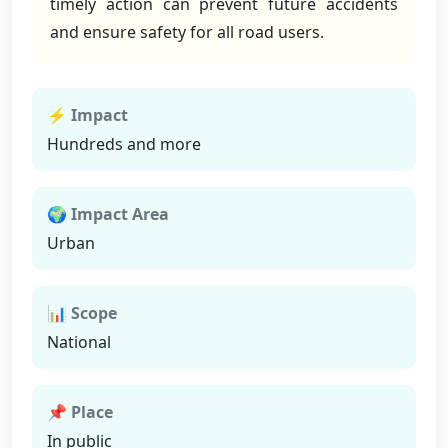
timely action can prevent future accidents
and ensure safety for all road users.
⚡ Impact
Hundreds and more
🌍 Impact Area
Urban
📊 Scope
National
📌 Place
In public