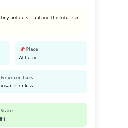
hey not go school and the future will
📌 Place
At home
 Financial Loss
ousands or less
 State
lhi