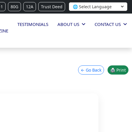
-1
80G
12A
Trust Deed
TESTIMONIALS
ABOUT US
CONTACT US
INE
← Go Back
🖨 Print