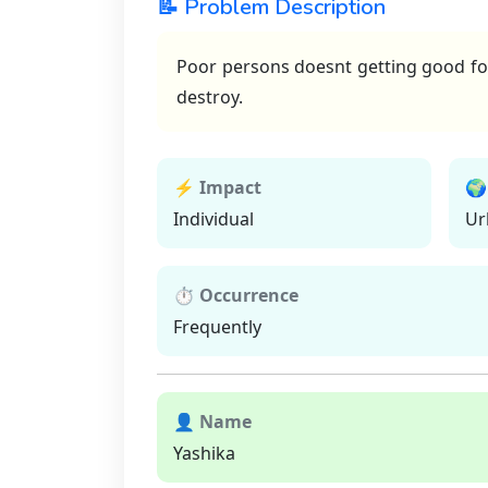
📝 Problem Description
Poor persons doesnt getting good foo
destroy.
⚡ Impact
🌍
Individual
Ur
⏱ Occurrence
Frequently
👤 Name
Yashika