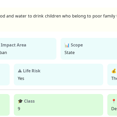
d and water to drink children who belong to poor family t
 Impact Area
📊 Scope
ban
State
⚠ Life Risk
💰
Yes
Th
🎓 Class
📍
9
De