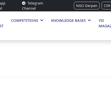
App
Telegram
NGO Darpan
CSR
el
Channel
COMPETITIONS
KNOWLEDGE BASES
YSI
ST
MAGAZ