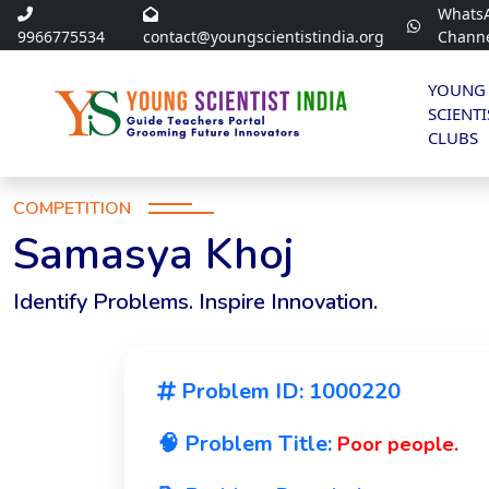
Whats
9966775534
contact@youngscientistindia.org
Chann
YOUNG
SCIENTI
CLUBS
COMPETITION
Samasya Khoj
Identify Problems. Inspire Innovation.
Problem ID: 1000220
🧠 Problem Title:
Poor people.