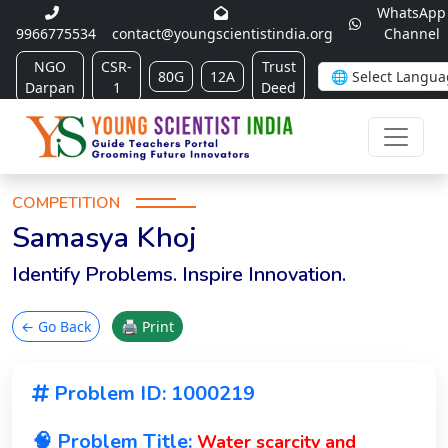
WhatsApp
9966775534
contact@youngscientistindia.org
Channel
NGO
CSR-
Trust
80G
12A
Darpan
1
Deed
COMPETITION
Samasya Khoj
Identify Problems. Inspire Innovation.
← Go Back
🖨 Print
Problem ID: 1000219
🧠 Problem Title:
Water scarcity and