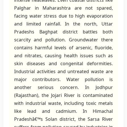
intense heatwaves. Even coastal districts like
Palghar in Maharashtra are not spared,
facing water stress due to high evaporation
and limited rainfall. In the north, Uttar
Pradeshs Baghpat district battles both
scarcity and pollution. Groundwater there
contains harmful levels of arsenic, fluoride,
and nitrates, causing health issues such as
skin diseases and congenital deformities.
Industrial activities and untreated waste are
major contributors. Water pollution is
another serious concern. In Jodhpur
(Rajasthan), the Jojari River is contaminated
with industrial waste, including toxic metals
like lead and cadmium. In Himachal
Pradeshâ€™s Solan district, the Sarsa River