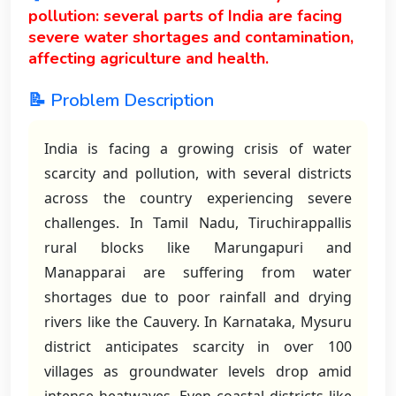
pollution: several parts of India are facing
severe water shortages and contamination,
affecting agriculture and health.
📝 Problem Description
India is facing a growing crisis of water
scarcity and pollution, with several districts
across the country experiencing severe
challenges. In Tamil Nadu, Tiruchirappallis
rural blocks like Marungapuri and
Manapparai are suffering from water
shortages due to poor rainfall and drying
rivers like the Cauvery. In Karnataka, Mysuru
district anticipates scarcity in over 100
villages as groundwater levels drop amid