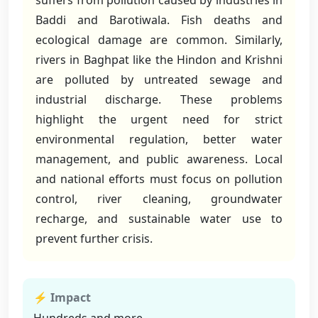
suffers from pollution caused by industries in
Baddi and Barotiwala. Fish deaths and
ecological damage are common. Similarly,
rivers in Baghpat like the Hindon and Krishni
are polluted by untreated sewage and
industrial discharge. These problems
highlight the urgent need for strict
environmental regulation, better water
management, and public awareness. Local
and national efforts must focus on pollution
control, river cleaning, groundwater
recharge, and sustainable water use to
prevent further crisis.
⚡ Impact