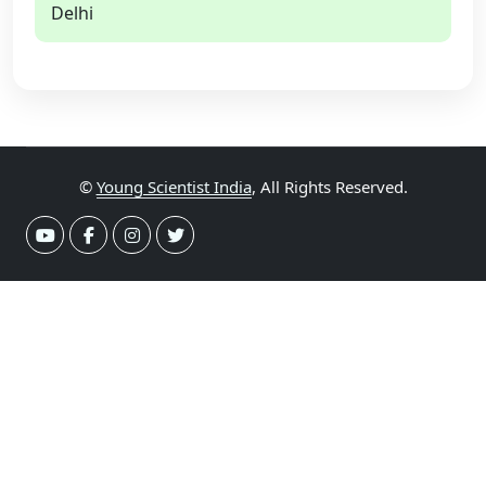
Delhi
©
Young Scientist India
, All Rights Reserved.