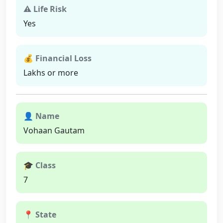
⚠ Life Risk
Yes
💰 Financial Loss
Lakhs or more
👤 Name
Vohaan Gautam
🎓 Class
7
📍 State