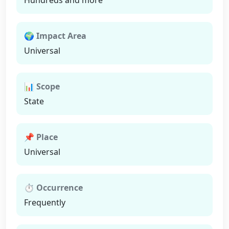
Hundreds and more
🌍 Impact Area
Universal
📊 Scope
State
📌 Place
Universal
⏱ Occurrence
Frequently