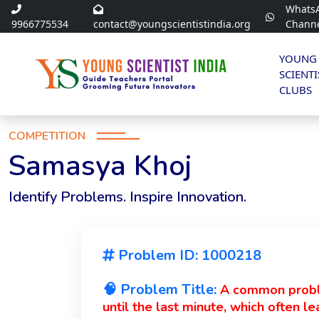
Whats
9966775534
contact@youngscientistindia.org
Chann
YOUNG
SCIENTI
CLUBS
COMPETITION
Samasya Khoj
Identify Problems. Inspire Innovation.
Problem ID: 1000218
🧠 Problem Title:
A common proble
until the last minute, which often l