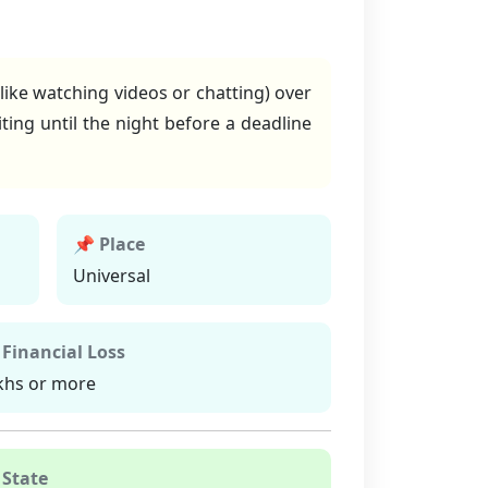
like watching videos or chatting) over
ting until the night before a deadline
📌 Place
Universal
 Financial Loss
khs or more
 State