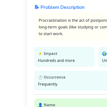
📝 Problem Description
Procrastination is the act of postpon
long-term goals (like studying or com
to start work.
⚡ Impact
🌍
Hundreds and more
Un
⏱ Occurrence
Frequently
👤 Name