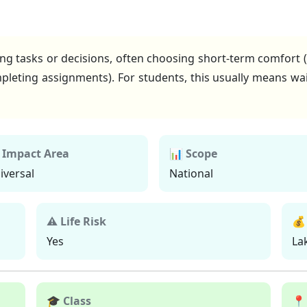
ing tasks or decisions, often choosing short-term comfort (
pleting assignments). For students, this usually means wai
 Impact Area
📊 Scope
iversal
National
⚠ Life Risk
💰
Yes
La
🎓 Class
📍