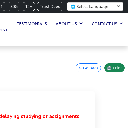
-1
80G
12A
Trust Deed
TESTIMONIALS
ABOUT US
CONTACT US
INE
← Go Back
🖨 Print
delaying studying or assignments