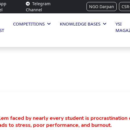
App
Telegram
NGO Darpan
CSR
el
Channel
COMPETITIONS
KNOWLEDGE BASES
YSI
ST
MAGAZ
m faced by nearly every student is procrastination 
eads to stress, poor performance, and burnout.