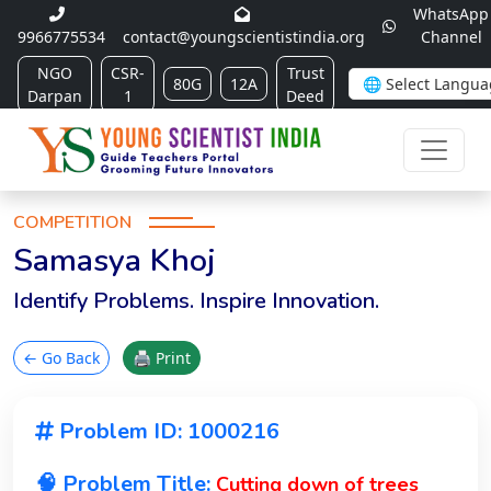
WhatsApp
9966775534
contact@youngscientistindia.org
Channel
NGO
CSR-
Trust
80G
12A
Darpan
1
Deed
COMPETITION
Samasya Khoj
Identify Problems. Inspire Innovation.
← Go Back
🖨 Print
Problem ID: 1000216
🧠 Problem Title:
Cutting down of trees