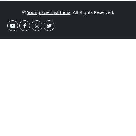
©
Young Scientist India
, All Rights Reserved.