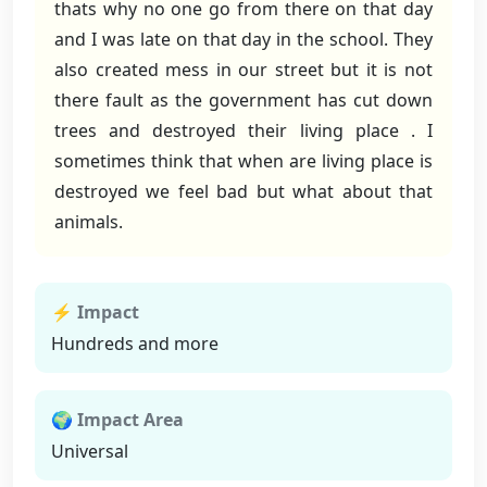
thats why no one go from there on that day
and I was late on that day in the school. They
also created mess in our street but it is not
there fault as the government has cut down
trees and destroyed their living place . I
sometimes think that when are living place is
destroyed we feel bad but what about that
animals.
⚡ Impact
Hundreds and more
🌍 Impact Area
Universal