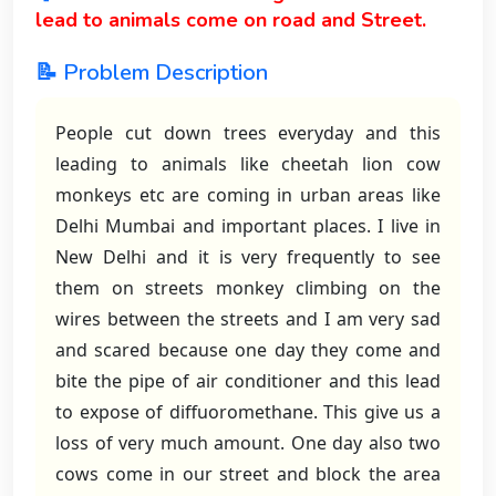
lead to animals come on road and Street.
📝 Problem Description
People cut down trees everyday and this
leading to animals like cheetah lion cow
monkeys etc are coming in urban areas like
Delhi Mumbai and important places. I live in
New Delhi and it is very frequently to see
them on streets monkey climbing on the
wires between the streets and I am very sad
and scared because one day they come and
bite the pipe of air conditioner and this lead
to expose of diffuoromethane. This give us a
loss of very much amount. One day also two
cows come in our street and block the area