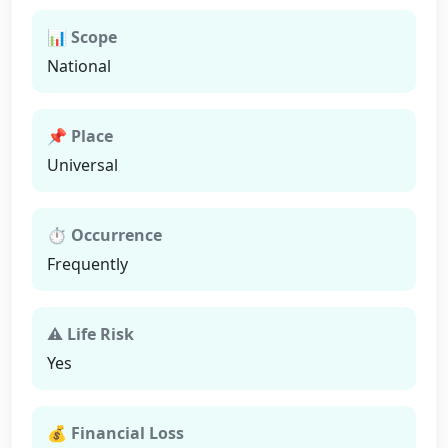
📊 Scope
National
📌 Place
Universal
⏱ Occurrence
Frequently
⚠ Life Risk
Yes
💰 Financial Loss