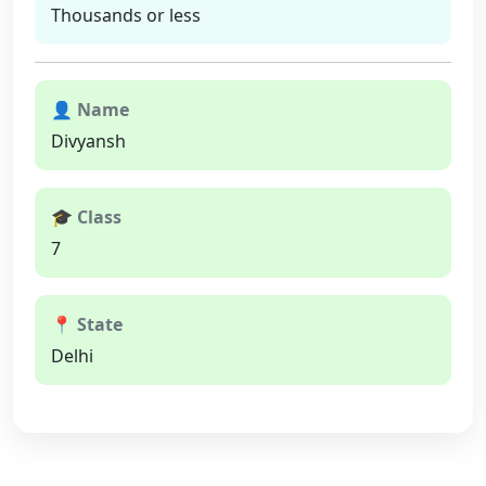
Thousands or less
👤 Name
Divyansh
🎓 Class
7
📍 State
Delhi