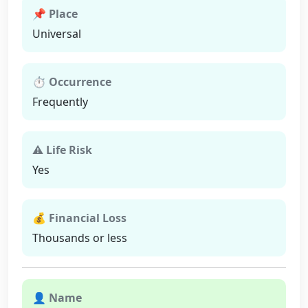
📌 Place
Universal
⏱ Occurrence
Frequently
⚠ Life Risk
Yes
💰 Financial Loss
Thousands or less
👤 Name