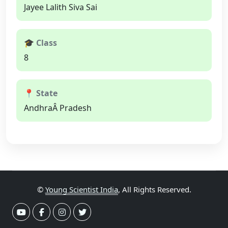
Jayee Lalith Siva Sai
🎓 Class
8
📍 State
AndhraÂ Pradesh
©
Young Scientist India
, All Rights Reserved.