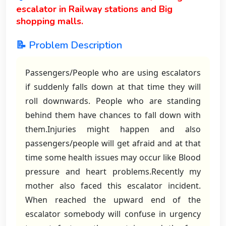
escalator in Railway stations and Big
shopping malls.
📝 Problem Description
Passengers/People who are using escalators
if suddenly falls down at that time they will
roll downwards. People who are standing
behind them have chances to fall down with
them.Injuries might happen and also
passengers/people will get afraid and at that
time some health issues may occur like Blood
pressure and heart problems.Recently my
mother also faced this escalator incident.
When reached the upward end of the
escalator somebody will confuse in urgency