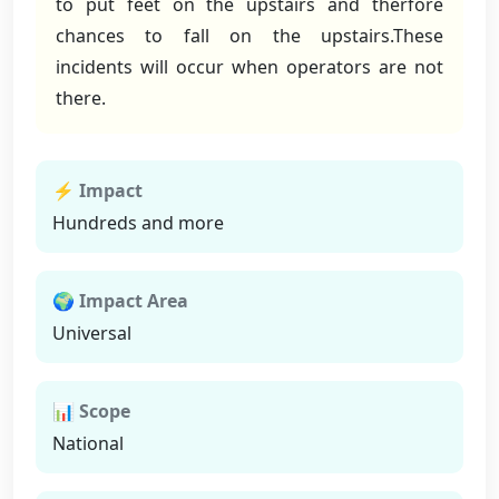
to put feet on the upstairs and therfore
chances to fall on the upstairs.These
incidents will occur when operators are not
there.
⚡ Impact
Hundreds and more
🌍 Impact Area
Universal
📊 Scope
National