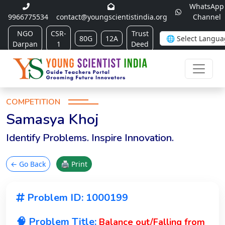
WhatsApp
9966775534
contact@youngscientistindia.org
Channel
NGO
CSR-
Trust
80G
12A
Darpan
1
Deed
COMPETITION
Samasya Khoj
Identify Problems. Inspire Innovation.
← Go Back
🖨 Print
Problem ID: 1000199
🧠 Problem Title:
Balance out/Falling from