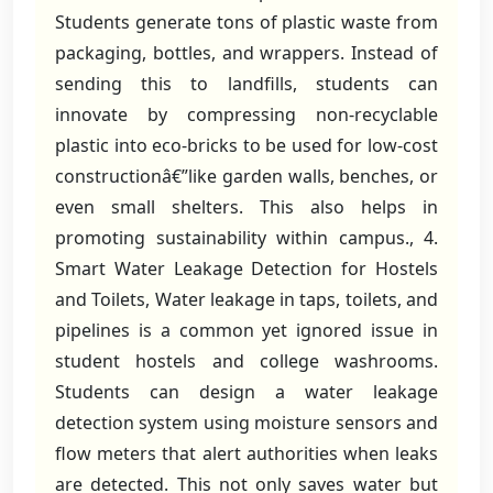
Students generate tons of plastic waste from
packaging, bottles, and wrappers. Instead of
sending this to landfills, students can
innovate by compressing non-recyclable
plastic into eco-bricks to be used for low-cost
constructionâ€”like garden walls, benches, or
even small shelters. This also helps in
promoting sustainability within campus., 4.
Smart Water Leakage Detection for Hostels
and Toilets, Water leakage in taps, toilets, and
pipelines is a common yet ignored issue in
student hostels and college washrooms.
Students can design a water leakage
detection system using moisture sensors and
flow meters that alert authorities when leaks
are detected. This not only saves water but