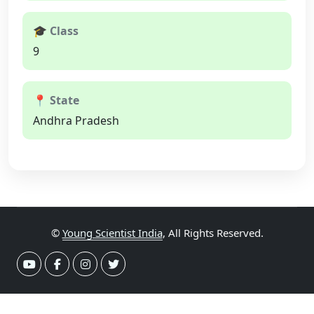
🎓 Class
9
📍 State
Andhra Pradesh
©
Young Scientist India
, All Rights Reserved.