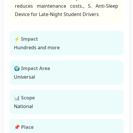
reduces maintenance costs., 5. Anti-Sleep
Device for Late-Night Student Drivers
⚡ Impact
Hundreds and more
🌍 Impact Area
Universal
📊 Scope
National
📌 Place