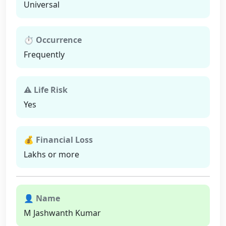
Universal
⏱ Occurrence
Frequently
⚠ Life Risk
Yes
💰 Financial Loss
Lakhs or more
👤 Name
M Jashwanth Kumar