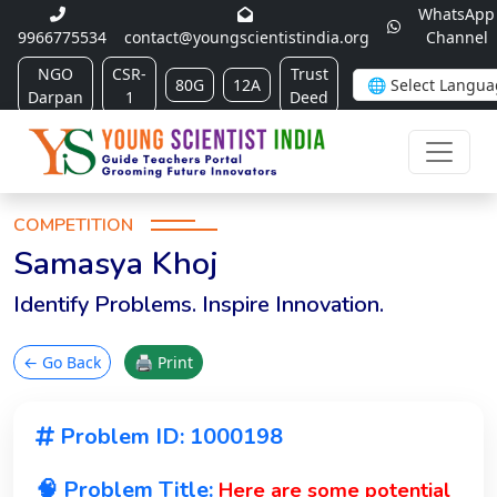
WhatsApp
9966775534
contact@youngscientistindia.org
Channel
NGO
CSR-
Trust
80G
12A
Darpan
1
Deed
COMPETITION
Samasya Khoj
Identify Problems. Inspire Innovation.
← Go Back
🖨 Print
Problem ID: 1000198
🧠 Problem Title:
Here are some potential