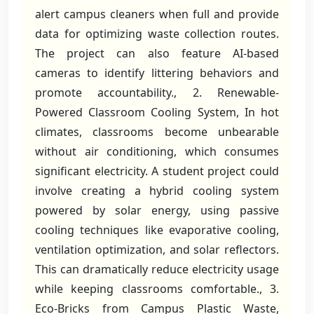
alert campus cleaners when full and provide
data for optimizing waste collection routes.
The project can also feature AI-based
cameras to identify littering behaviors and
promote accountability., 2. Renewable-
Powered Classroom Cooling System, In hot
climates, classrooms become unbearable
without air conditioning, which consumes
significant electricity. A student project could
involve creating a hybrid cooling system
powered by solar energy, using passive
cooling techniques like evaporative cooling,
ventilation optimization, and solar reflectors.
This can dramatically reduce electricity usage
while keeping classrooms comfortable., 3.
Eco-Bricks from Campus Plastic Waste,