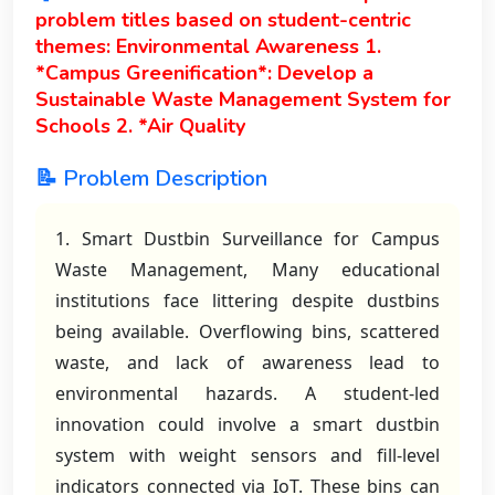
problem titles based on student-centric
themes: Environmental Awareness 1.
*Campus Greenification*: Develop a
Sustainable Waste Management System for
Schools 2. *Air Quality
📝 Problem Description
1. Smart Dustbin Surveillance for Campus
Waste Management, Many educational
institutions face littering despite dustbins
being available. Overflowing bins, scattered
waste, and lack of awareness lead to
environmental hazards. A student-led
innovation could involve a smart dustbin
system with weight sensors and fill-level
indicators connected via IoT. These bins can