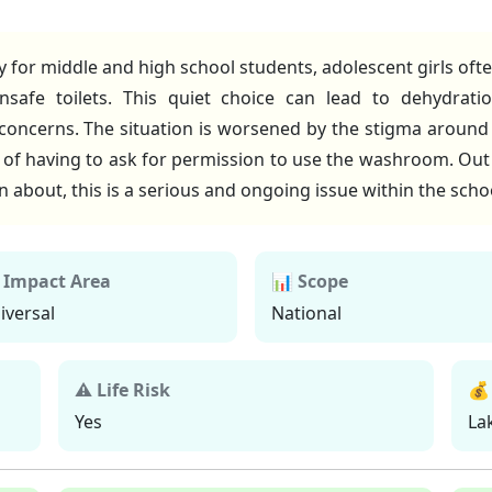
y for middle and high school students, adolescent girls oft
safe toilets. This quiet choice can lead to dehydration
 concerns. The situation is worsened by the stigma around
rt of having to ask for permission to use the washroom. Ou
en about, this is a serious and ongoing issue within the sch
 Impact Area
📊 Scope
iversal
National
⚠ Life Risk
💰
Yes
La