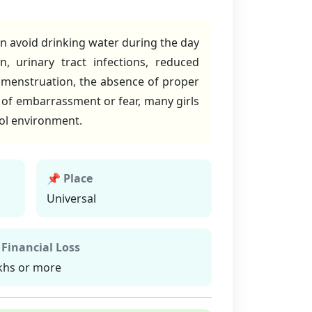
en avoid drinking water during the day
, urinary tract infections, reduced
 menstruation, the absence of proper
t of embarrassment or fear, many girls
ool environment.
📌 Place
Universal
 Financial Loss
khs or more