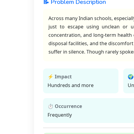
📝 Problem Description
Across many Indian schools, especiall
just to escape using unclean or un
concentration, and long-term health
disposal facilities, and the discomfo
suffer in silence. Though rarely spok
⚡ Impact
🌍
Hundreds and more
Un
⏱ Occurrence
Frequently