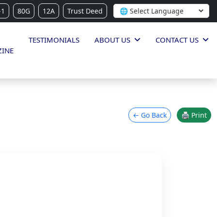
-1
80G
12A
Trust Deed
TESTIMONIALS
ABOUT US
CONTACT US
INE
← Go Back
🖨 Print