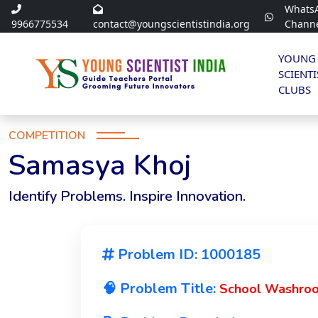
Whats
9966775534
contact@youngscientistindia.org
Chann
YOUNG
SCIENTI
CLUBS
COMPETITION
Samasya Khoj
Identify Problems. Inspire Innovation.
Problem ID: 1000185
🧠 Problem Title:
School Washroom