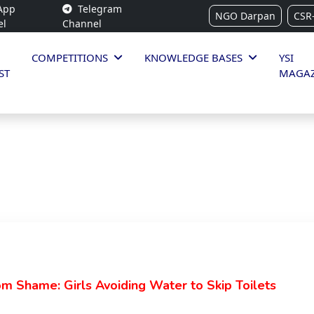
App
Telegram
NGO Darpan
CSR
el
Channel
COMPETITIONS
KNOWLEDGE BASES
YSI
ST
MAGAZ
 Shame: Girls Avoiding Water to Skip Toilets