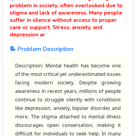
problem in society, often overlooked due to
stigma and lack of awareness. Many people
suffer in silence without access to proper
care or support. Stress, anxiety, and
depression ar
📝 Problem Description
Description: Mental health has become one
of the most critical yet underestimated issues
facing modern society. Despite growing
awareness in recent years, millions of people
continue to struggle silently with conditions
like depression, anxiety, bipolar disorder, and
more. The stigma attached to mental illness
discourages open conversation, making it
difficult for individuals to seek help. In many