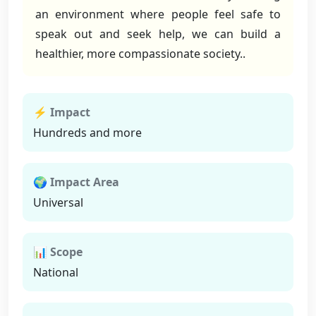
an environment where people feel safe to
speak out and seek help, we can build a
healthier, more compassionate society..
⚡ Impact
Hundreds and more
🌍 Impact Area
Universal
📊 Scope
National