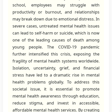
school, employees may struggle with
productivity or burnout, and relationships
may break down due to emotional distress. In
severe cases, untreated mental health issues
can lead to self-harm or suicide, which is now
one of the leading causes of death among
young people. The COVID-19 pandemic
further intensified this crisis, exposing the
fragility of mental health systems worldwide.
Isolation, uncertainty, grief, and financial
stress have led to a dramatic rise in mental
health problems globally. To address this
societal issue, it is essential to promote
mental health awareness through education,
reduce stigma, and invest in accessible,
affordable mental health services. By creating