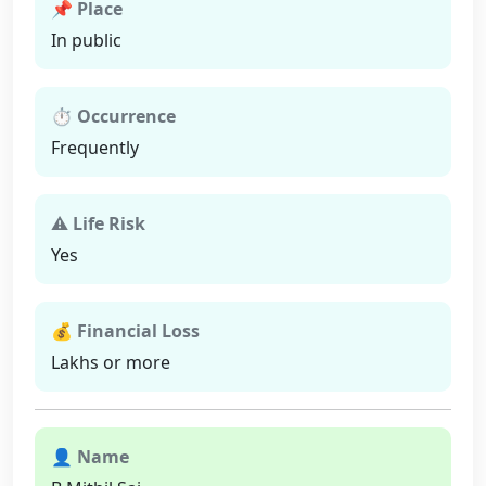
📌 Place
In public
⏱ Occurrence
Frequently
⚠ Life Risk
Yes
💰 Financial Loss
Lakhs or more
👤 Name