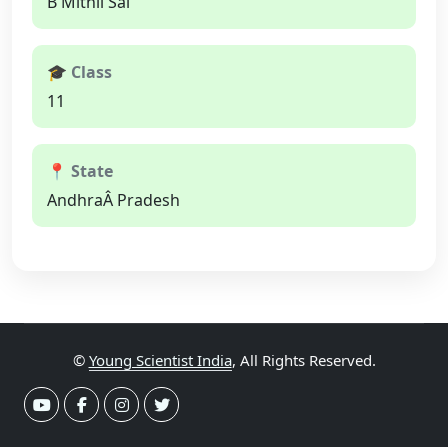
B Mithil Sai
🎓 Class
11
📍 State
AndhraÂ Pradesh
©
Young Scientist India
, All Rights Reserved.