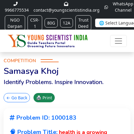
WhatsApp
9966775534
contact@youngscientistindia.org
Channel
NGO
CSR-
Trust
80G
12A
Darpan
1
Deed
COMPETITION
Samasya Khoj
Identify Problems. Inspire Innovation.
← Go Back
🖨 Print
Problem ID: 1000183
🧠 Problem Title:
health is a growing