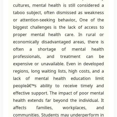
cultures, mental health is still considered a
taboo subject, often dismissed as weakness
or attention-seeking behavior., One of the
biggest challenges is the lack of access to
proper mental health care. In rural or
economically disadvantaged areas, there is
often a shortage of mental health
professionals, and treatment can be
expensive or unavailable. Even in developed
regions, long waiting lists, high costs, and a
lack of mental health education limit
peopleâ€™s ability to receive timely and
effective support. The impact of poor mental
health extends far beyond the individual. It
affects families, workplaces, and
communities. Students may underperform in