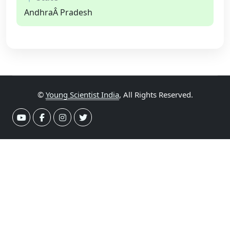
AndhraÂ Pradesh
©
Young Scientist India
, All Rights Reserved.