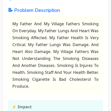
📝 Problem Description
My Father And My Village Fathers Smoking
On Everyday. My Father Lungs And Heart Was
Smoking Affected. My Father Health Is Very
Critical. My Father Lungs Was Damage. And
Heart Also Damage. My Village Fathers Was
Not Understanding The Smoking Diseases
And Another Diseases. Smoking Is Injures To
Health. Smoking Staff And Your Health Better.
Smoking Cigarette Is Bad Cholesterol To
Produce.
⚡ Impact