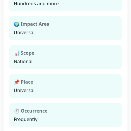
Hundreds and more
🌍 Impact Area
Universal
📊 Scope
National
📌 Place
Universal
⏱ Occurrence
Frequently