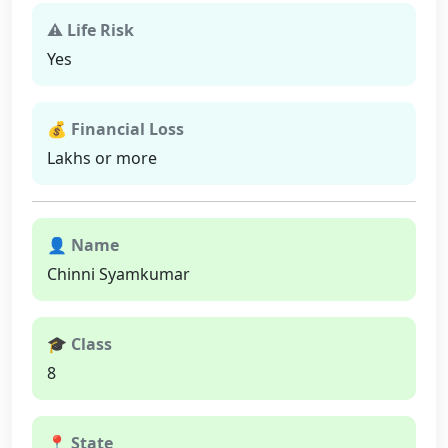
⚠ Life Risk
Yes
💰 Financial Loss
Lakhs or more
👤 Name
Chinni Syamkumar
🎓 Class
8
📍 State