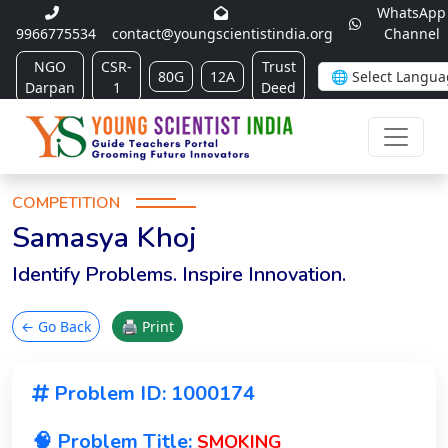
WhatsApp
9966775534
contact@youngscientistindia.org
Channel
NGO
CSR-
Trust
80G
12A
Darpan
1
Deed
COMPETITION
Samasya Khoj
Identify Problems. Inspire Innovation.
← Go Back
🖨 Print
Problem ID: 1000174
🧠 Problem Title:
SMOKING