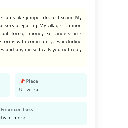
t scams like jumper deposit scam. My
 hackers preparing. My village common
debat, foreign money exchange scams
y forms with common types including
es and any missed calls you not reply
📌 Place
Universal
 Financial Loss
khs or more