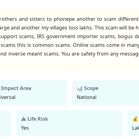
rothers and sisters to phonepe another to scam differen
rge and another my villages loss lakhs. This scam will be
 support scams, IRS government importer scams, bogus 
y scams this is common scams. Online scams come in man
t and inverse meant scams. You are safety from any messag
 Impact Area
📊 Scope
iversal
National
⚠ Life Risk
💰
Yes
La