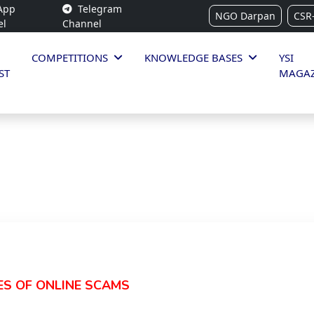
App
Telegram
NGO Darpan
CSR
el
Channel
COMPETITIONS
KNOWLEDGE BASES
YSI
ST
MAGAZ
ES OF ONLINE SCAMS