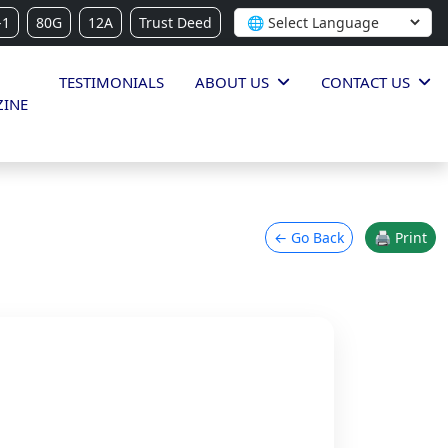
-1
80G
12A
Trust Deed
TESTIMONIALS
ABOUT US
CONTACT US
INE
← Go Back
🖨 Print