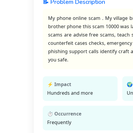
📝 Problem Description
My phone online scam . My village b
brother phone this scam 10000 was la
scams are advise free scams, teach
counterfeit cases checks, emergenc
phishing support calls identify craf
you safe.
⚡ Impact
🌍
Hundreds and more
Un
⏱ Occurrence
Frequently