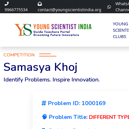
Whats
9966775534
contact@youngscientistindia.org
Chann
YOUNG
SCIENTI
CLUBS
COMPETITION
Samasya Khoj
Identify Problems. Inspire Innovation.
Problem ID: 1000169
🧠 Problem Title:
DIFFERENT TYP