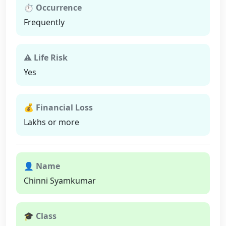
⏱ Occurrence
Frequently
⚠ Life Risk
Yes
💰 Financial Loss
Lakhs or more
👤 Name
Chinni Syamkumar
🎓 Class