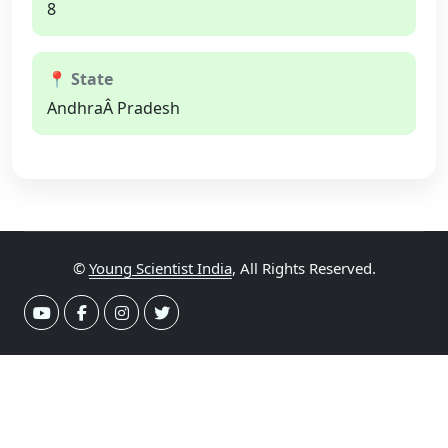
8
📍 State
AndhraÂ Pradesh
©
Young Scientist India
, All Rights Reserved.