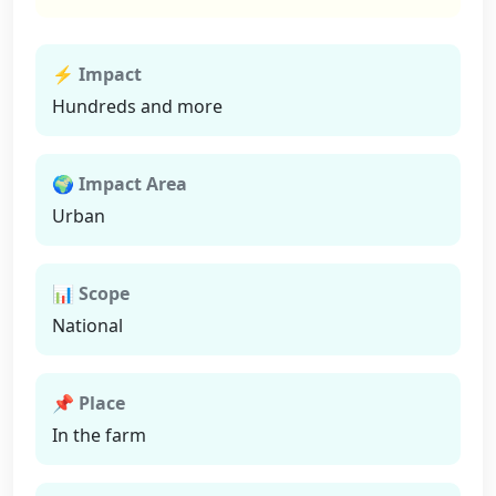
⚡ Impact
Hundreds and more
🌍 Impact Area
Urban
📊 Scope
National
📌 Place
In the farm