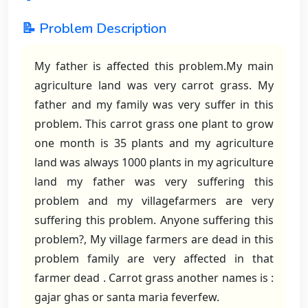
📝 Problem Description
My father is affected this problem.My main
agriculture land was very carrot grass. My
father and my family was very suffer in this
problem. This carrot grass one plant to grow
one month is 35 plants and my agriculture
land was always 1000 plants in my agriculture
land my father was very suffering this
problem and my villagefarmers are very
suffering this problem. Anyone suffering this
problem?, My village farmers are dead in this
problem family are very affected in that
farmer dead . Carrot grass another names is :
gajar ghas or santa maria feverfew.