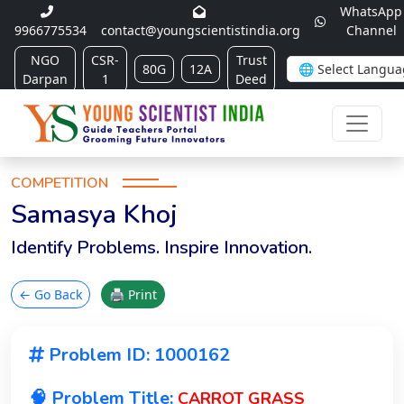
WhatsApp
9966775534
contact@youngscientistindia.org
Channel
NGO
CSR-
Trust
80G
12A
Darpan
1
Deed
COMPETITION
Samasya Khoj
Identify Problems. Inspire Innovation.
← Go Back
🖨 Print
Problem ID: 1000162
🧠 Problem Title:
CARROT GRASS