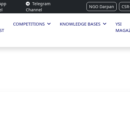
App
Telegram
NGO Darpan
CSR
el
Channel
COMPETITIONS
KNOWLEDGE BASES
YSI
ST
MAGAZ