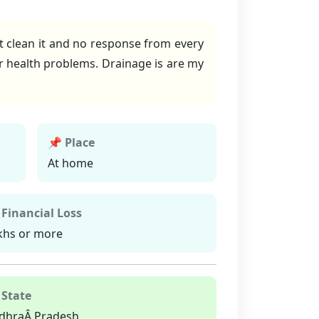
ot clean it and no response from every
 health problems. Drainage is are my
📌 Place
At home
 Financial Loss
khs or more
 State
dhraÂ Pradesh