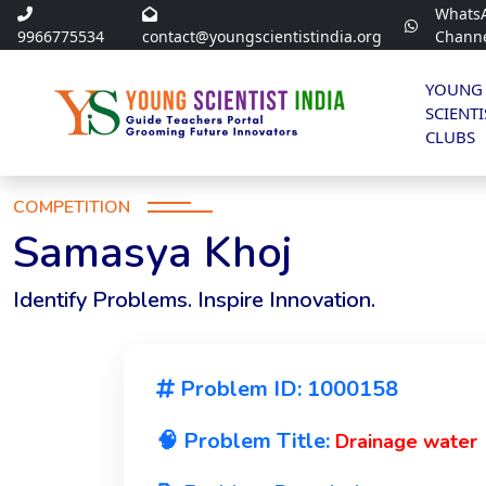
Whats
9966775534
contact@youngscientistindia.org
Chann
YOUNG
SCIENTI
CLUBS
COMPETITION
Samasya Khoj
Identify Problems. Inspire Innovation.
Problem ID: 1000158
🧠 Problem Title:
Drainage water