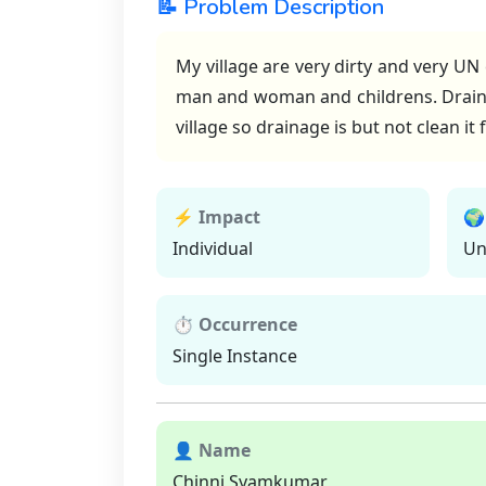
📝 Problem Description
My village are very dirty and very UN
man and woman and childrens. Draina
village so drainage is but not clean i
⚡ Impact
🌍
Individual
Un
⏱ Occurrence
Single Instance
👤 Name
Chinni Syamkumar