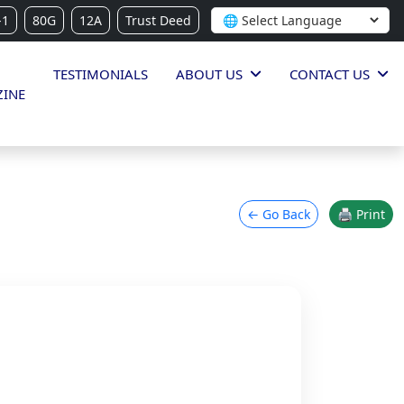
-1
80G
12A
Trust Deed
TESTIMONIALS
ABOUT US
CONTACT US
INE
← Go Back
🖨 Print