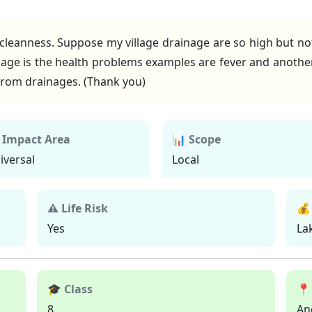
 cleanness. Suppose my village drainage are so high but n
ge is the health problems examples are fever and another
t from drainages. (Thank you)
 Impact Area
📊 Scope
iversal
Local
⚠ Life Risk
💰
Yes
La
🎓 Class
📍
8
An