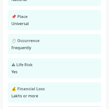
📌 Place
Universal
⏱ Occurrence
Frequently
⚠ Life Risk
Yes
💰 Financial Loss
Lakhs or more