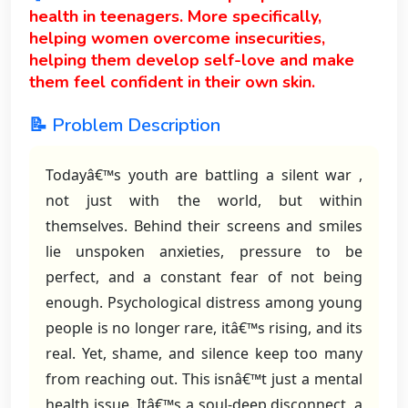
health in teenagers. More specifically,
helping women overcome insecurities,
helping them develop self-love and make
them feel confident in their own skin.
📝 Problem Description
Todayâ€™s youth are battling a silent war ,
not just with the world, but within
themselves. Behind their screens and smiles
lie unspoken anxieties, pressure to be
perfect, and a constant fear of not being
enough. Psychological distress among young
people is no longer rare, itâ€™s rising, and its
real. Yet, shame, and silence keep too many
from reaching out. This isnâ€™t just a mental
health issue. Itâ€™s a soul-deep disconnect, a