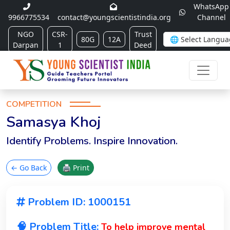
WhatsApp
9966775534
contact@youngscientistindia.org
Channel
NGO
CSR-
Trust
80G
12A
Darpan
1
Deed
COMPETITION
Samasya Khoj
Identify Problems. Inspire Innovation.
← Go Back
🖨 Print
Problem ID: 1000151
🧠 Problem Title:
To help improve mental