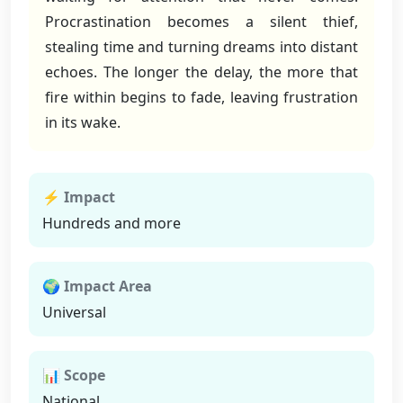
Procrastination becomes a silent thief,
stealing time and turning dreams into distant
echoes. The longer the delay, the more that
fire within begins to fade, leaving frustration
in its wake.
⚡ Impact
Hundreds and more
🌍 Impact Area
Universal
📊 Scope
National