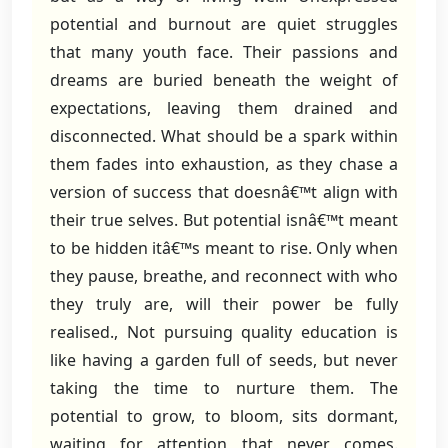
potential and burnout are quiet struggles
that many youth face. Their passions and
dreams are buried beneath the weight of
expectations, leaving them drained and
disconnected. What should be a spark within
them fades into exhaustion, as they chase a
version of success that doesnâ€™t align with
their true selves. But potential isnâ€™t meant
to be hidden itâ€™s meant to rise. Only when
they pause, breathe, and reconnect with who
they truly are, will their power be fully
realised., Not pursuing quality education is
like having a garden full of seeds, but never
taking the time to nurture them. The
potential to grow, to bloom, sits dormant,
waiting for attention that never comes.