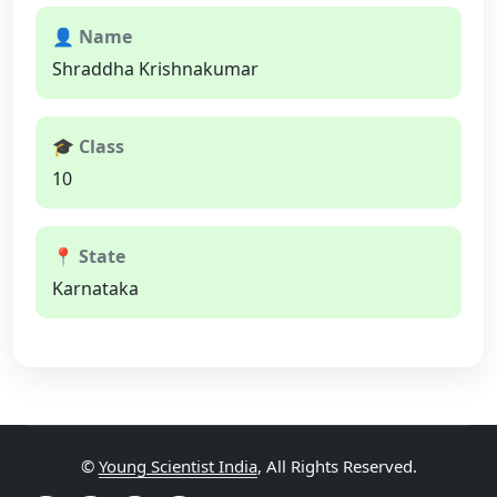
👤 Name
Shraddha Krishnakumar
🎓 Class
10
📍 State
Karnataka
©
Young Scientist India
, All Rights Reserved.