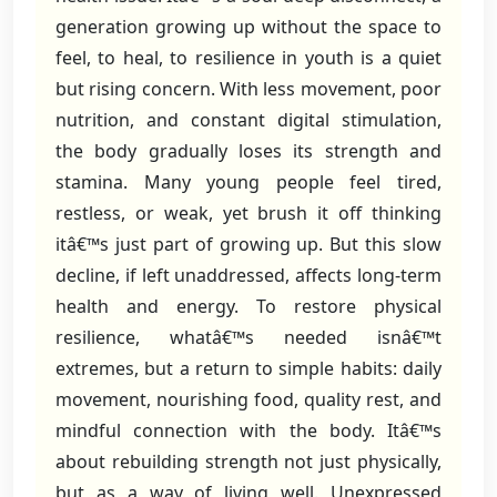
generation growing up without the space to
feel, to heal, to resilience in youth is a quiet
but rising concern. With less movement, poor
nutrition, and constant digital stimulation,
the body gradually loses its strength and
stamina. Many young people feel tired,
restless, or weak, yet brush it off thinking
itâ€™s just part of growing up. But this slow
decline, if left unaddressed, affects long-term
health and energy. To restore physical
resilience, whatâ€™s needed isnâ€™t
extremes, but a return to simple habits: daily
movement, nourishing food, quality rest, and
mindful connection with the body. Itâ€™s
about rebuilding strength not just physically,
but as a way of living well. Unexpressed