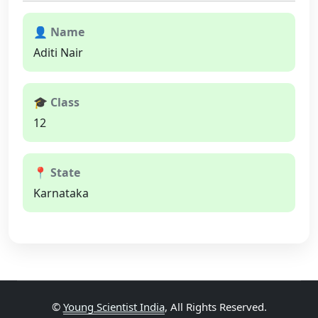
👤 Name
Aditi Nair
🎓 Class
12
📍 State
Karnataka
©
Young Scientist India
, All Rights Reserved.