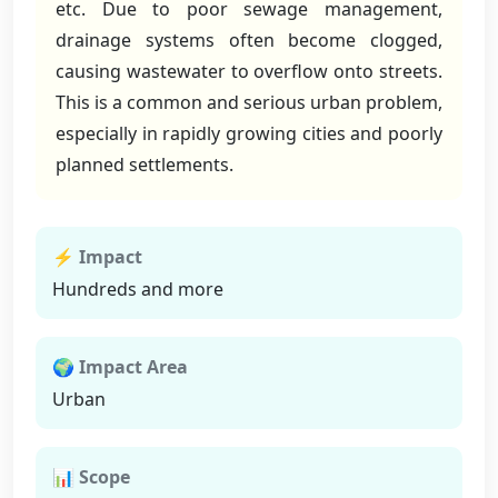
etc. Due to poor sewage management,
drainage systems often become clogged,
causing wastewater to overflow onto streets.
This is a common and serious urban problem,
especially in rapidly growing cities and poorly
planned settlements.
⚡ Impact
Hundreds and more
🌍 Impact Area
Urban
📊 Scope