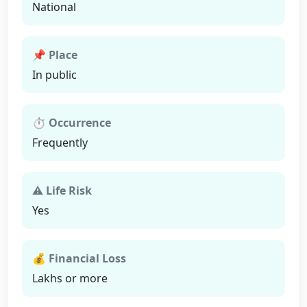
National
📌 Place
In public
⏱ Occurrence
Frequently
⚠ Life Risk
Yes
💰 Financial Loss
Lakhs or more