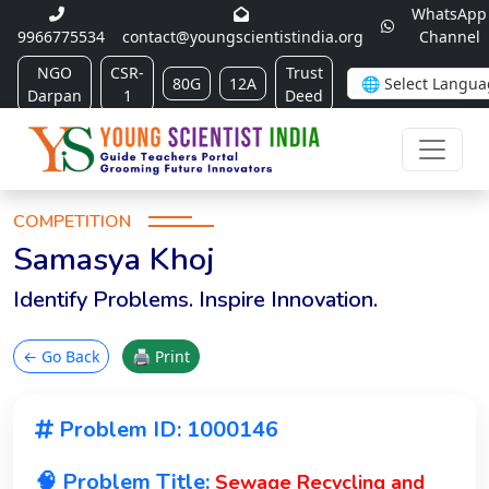
WhatsApp
9966775534
contact@youngscientistindia.org
Channel
NGO
CSR-
Trust
80G
12A
Darpan
1
Deed
COMPETITION
Samasya Khoj
Identify Problems. Inspire Innovation.
← Go Back
🖨 Print
Problem ID: 1000146
🧠 Problem Title:
Sewage Recycling and