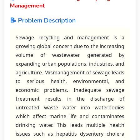
Management
📝 Problem Description
Sewage recycling and management is a
growing global concern due to the increasing
volume of wastewater generated by
expanding urban populations, industries, and
agriculture. Mismanagement of sewage leads
to serious health, environmental, and
economic problems. Inadequate sewage
treatment results in the discharge of
untreated waste water into waterbodies
which affect marine life and contaminates
drinking water. This leads multiple health
issues such as hepatitis dysentery cholera