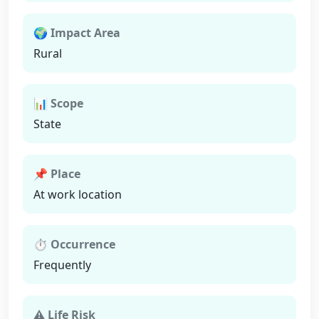
🌍 Impact Area
Rural
📊 Scope
State
📌 Place
At work location
⏱ Occurrence
Frequently
⚠ Life Risk