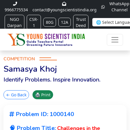
WhatsApp
9966775534
contact@youngscientistindia.org
Channel
NGO
CSR-
Trust
80G
12A
Darpan
1
Deed
COMPETITION
Samasya Khoj
Identify Problems. Inspire Innovation.
← Go Back
🖨 Print
Problem ID: 1000140
🧠 Problem Title:
Challenges in the