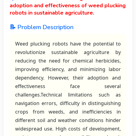
adoption and effectiveness of weed plucking
robots in sustainable agriculture.
📝 Problem Description
Weed plucking robots have the potential to
revolutionize sustainable agriculture by
reducing the need for chemical herbicides,
improving efficiency, and minimizing labor
dependency. However, their adoption and
effectiveness face several
challenges.Technical limitations such as
navigation errors, difficulty in distinguishing
crops from weeds, and inefficiencies in
different soil and weather conditions hinder
widespread use. High costs of development,