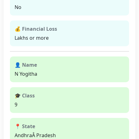
No
💰 Financial Loss
Lakhs or more
👤 Name
N Yogitha
🎓 Class
9
📍 State
AndhraÂ Pradesh