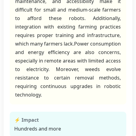
maintenance, and accessibility make it
difficult for small and medium-scale farmers
to afford these robots. Additionally,
integration with existing farming practices
requires proper training and infrastructure,
which many farmers lack.Power consumption
and energy efficiency are also concerns,
especially in remote areas with limited access
to electricity. Moreover, weeds evolve
resistance to certain removal methods,
requiring continuous upgrades in robotic
technology.
⚡ Impact
Hundreds and more