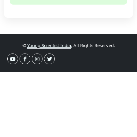
©
Young Scientist India
, All Rights Reserved.