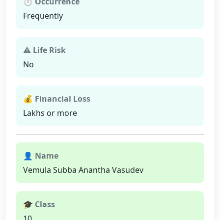
⏱ Occurrence
Frequently
⚠ Life Risk
No
💰 Financial Loss
Lakhs or more
👤 Name
Vemula Subba Anantha Vasudev
🎓 Class
10