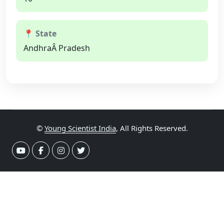
📍 State
AndhraÂ Pradesh
©
Young Scientist India
, All Rights Reserved.