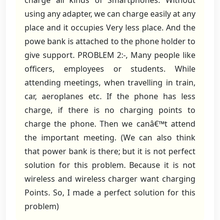
charge all kinds of Smartphones. Without
using any adapter, we can charge easily at any
place and it occupies Very less place. And the
powe bank is attached to the phone holder to
give support. PROBLEM 2:-, Many people like
officers, employees or students. While
attending meetings, when travelling in train,
car, aeroplanes etc. If the phone has less
charge, if there is no charging points to
charge the phone. Then we canâ€™t attend
the important meeting. (We can also think
that power bank is there; but it is not perfect
solution for this problem. Because it is not
wireless and wireless charger want charging
Points. So, I made a perfect solution for this
problem)