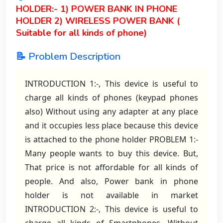
HOLDER:- 1) POWER BANK IN PHONE
HOLDER 2) WIRELESS POWER BANK (
Suitable for all kinds of phone)
📝 Problem Description
INTRODUCTION 1:-, This device is useful to
charge all kinds of phones (keypad phones
also) Without using any adapter at any place
and it occupies less place because this device
is attached to the phone holder PROBLEM 1:-
Many people wants to buy this device. But,
That price is not affordable for all kinds of
people. And also, Power bank in phone
holder is not available in market
INTRODUCTION 2:-, This device is useful to