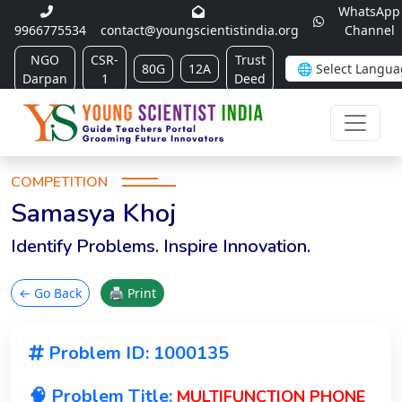
WhatsApp
9966775534
contact@youngscientistindia.org
Channel
NGO
CSR-
Trust
80G
12A
Darpan
1
Deed
COMPETITION
Samasya Khoj
Identify Problems. Inspire Innovation.
← Go Back
🖨 Print
Problem ID: 1000135
🧠 Problem Title:
MULTIFUNCTION PHONE