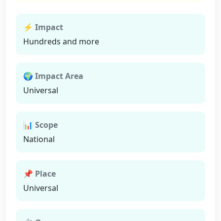
⚡ Impact
Hundreds and more
🌍 Impact Area
Universal
📊 Scope
National
📌 Place
Universal