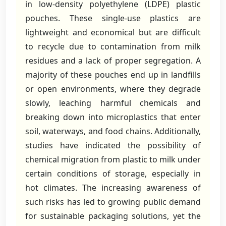
in low-density polyethylene (LDPE) plastic
pouches. These single-use plastics are
lightweight and economical but are difficult
to recycle due to contamination from milk
residues and a lack of proper segregation. A
majority of these pouches end up in landfills
or open environments, where they degrade
slowly, leaching harmful chemicals and
breaking down into microplastics that enter
soil, waterways, and food chains. Additionally,
studies have indicated the possibility of
chemical migration from plastic to milk under
certain conditions of storage, especially in
hot climates. The increasing awareness of
such risks has led to growing public demand
for sustainable packaging solutions, yet the