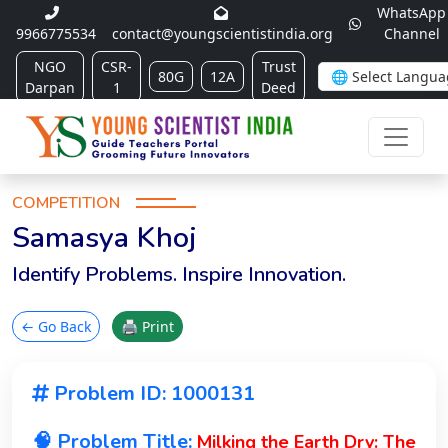
WhatsApp
9966775534
contact@youngscientistindia.org
Channel
NGO
CSR-
Trust
80G
12A
Darpan
1
Deed
COMPETITION
Samasya Khoj
Identify Problems. Inspire Innovation.
← Go Back
🖨 Print
Problem ID: 1000131
🧠 Problem Title:
Milking the Earth Dry: The