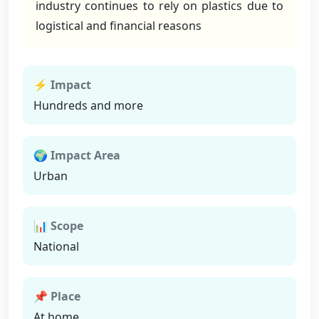
industry continues to rely on plastics due to
logistical and financial reasons
⚡ Impact
Hundreds and more
🌍 Impact Area
Urban
📊 Scope
National
📌 Place
At home