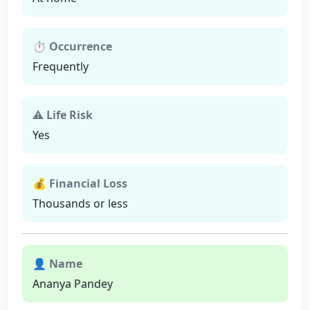
⏱ Occurrence
Frequently
⚠ Life Risk
Yes
💰 Financial Loss
Thousands or less
👤 Name
Ananya Pandey