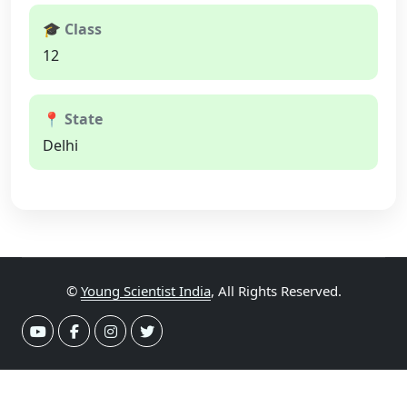
🎓 Class
12
📍 State
Delhi
©
Young Scientist India
, All Rights Reserved.