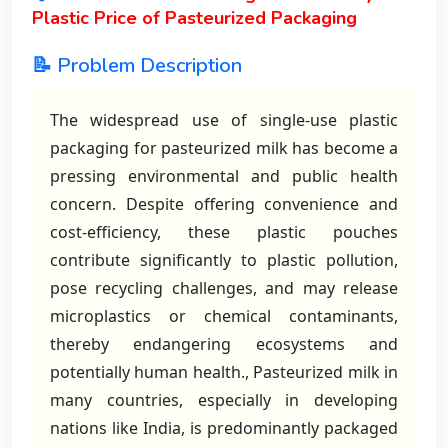
Plastic Price of Pasteurized Packaging
📝 Problem Description
The widespread use of single-use plastic
packaging for pasteurized milk has become a
pressing environmental and public health
concern. Despite offering convenience and
cost-efficiency, these plastic pouches
contribute significantly to plastic pollution,
pose recycling challenges, and may release
microplastics or chemical contaminants,
thereby endangering ecosystems and
potentially human health., Pasteurized milk in
many countries, especially in developing
nations like India, is predominantly packaged