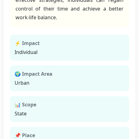
effective strategies, individuals can regain
control of their time and achieve a better
work-life balance.
⚡ Impact
Individual
🌍 Impact Area
Urban
📊 Scope
State
📌 Place