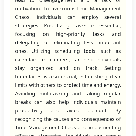
lead to disengagement and a lack of
motivation. To overcome Time Management
Chaos, individuals can employ several
strategies. Prioritizing tasks is essential,
focusing on high-priority tasks and
delegating or eliminating less important
ones. Utilizing scheduling tools, such as
calendars or planners, can help individuals
stay organized and on track. Setting
boundaries is also crucial, establishing clear
limits with others to protect time and energy.
Avoiding multitasking and taking regular
breaks can also help individuals maintain
productivity and avoid burnout. By
recognizing the causes and consequences of
Time Management Chaos and implementing