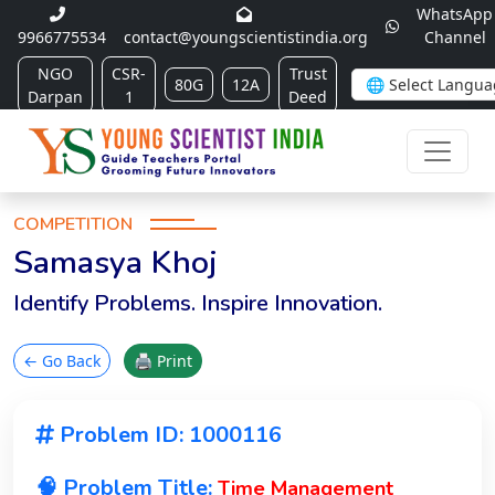
WhatsApp
9966775534
contact@youngscientistindia.org
Channel
NGO
CSR-
Trust
80G
12A
Darpan
1
Deed
COMPETITION
Samasya Khoj
Identify Problems. Inspire Innovation.
← Go Back
🖨 Print
Problem ID: 1000116
🧠 Problem Title:
Time Management