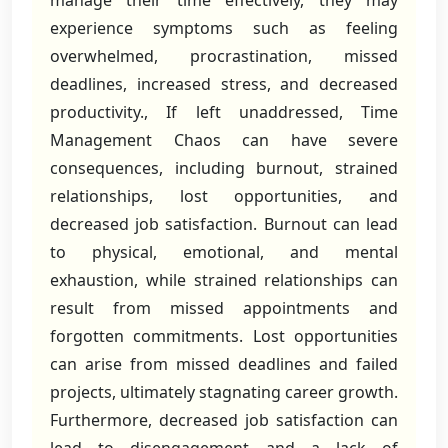
manage their time effectively, they may
experience symptoms such as feeling
overwhelmed, procrastination, missed
deadlines, increased stress, and decreased
productivity., If left unaddressed, Time
Management Chaos can have severe
consequences, including burnout, strained
relationships, lost opportunities, and
decreased job satisfaction. Burnout can lead
to physical, emotional, and mental
exhaustion, while strained relationships can
result from missed appointments and
forgotten commitments. Lost opportunities
can arise from missed deadlines and failed
projects, ultimately stagnating career growth.
Furthermore, decreased job satisfaction can