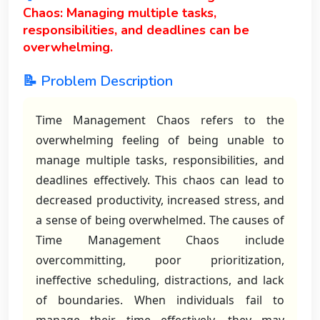
Chaos: Managing multiple tasks,
responsibilities, and deadlines can be
overwhelming.
📝 Problem Description
Time Management Chaos refers to the
overwhelming feeling of being unable to
manage multiple tasks, responsibilities, and
deadlines effectively. This chaos can lead to
decreased productivity, increased stress, and
a sense of being overwhelmed. The causes of
Time Management Chaos include
overcommitting, poor prioritization,
ineffective scheduling, distractions, and lack
of boundaries. When individuals fail to