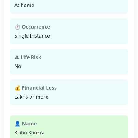
At home
⏱ Occurrence
Single Instance
⚠ Life Risk
No
💰 Financial Loss
Lakhs or more
👤 Name
Kritin Kansra