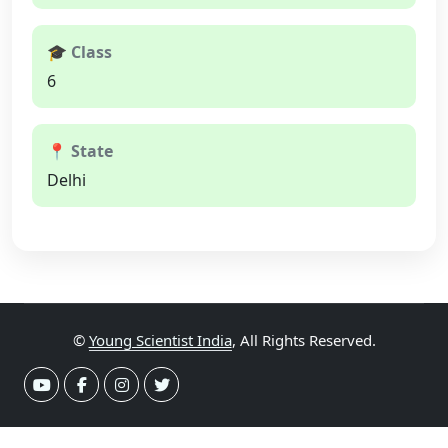
🎓 Class
6
📍 State
Delhi
©
Young Scientist India
, All Rights Reserved.