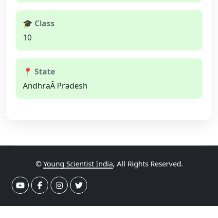
🎓 Class
10
📍 State
AndhraÂ Pradesh
©
Young Scientist India
, All Rights Reserved.