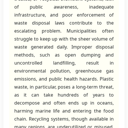
of public awareness, inadequate
infrastructure, and poor enforcement of
waste disposal laws contribute to the
escalating problem. Municipalities often
struggle to keep up with the sheer volume of
waste generated daily. Improper disposal
methods, such as open dumping and
uncontrolled landfilling, result in
environmental pollution, greenhouse gas
emissions, and public health hazards. Plastic
waste, in particular, poses a long-term threat,
as it can take hundreds of years to
decompose and often ends up in oceans,
harming marine life and entering the food
chain. Recycling systems, though available in
many regions, are underutilized or misused.