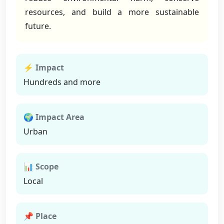
resources, and build a more sustainable
future.
⚡ Impact
Hundreds and more
🌍 Impact Area
Urban
📊 Scope
Local
📌 Place