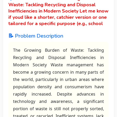
Waste: Tackling Recycling and Disposal
Inefficiencies in Modern Society Let me know
if youd like a shorter, catchier version or one
tailored for a specific purpose (e.g., school
📝 Problem Description
The Growing Burden of Waste: Tackling
Recycling and Disposal Inefficiencies in
Modern Society Waste management has
become a growing concern in many parts of
the world, particularly in urban areas where
population density and consumerism have
rapidly increased. Despite advances in
technology and awareness, a significant
portion of waste is still not properly sorted,
treated, or recycled. Inefficient systems, lack