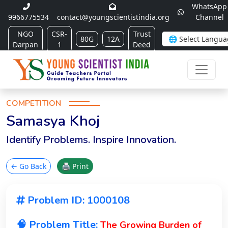
WhatsApp
9966775534
contact@youngscientistindia.org
Channel
NGO
CSR-
Trust
80G
12A
Darpan
1
Deed
COMPETITION
Samasya Khoj
Identify Problems. Inspire Innovation.
← Go Back
🖨 Print
Problem ID: 1000108
🧠 Problem Title:
The Growing Burden of