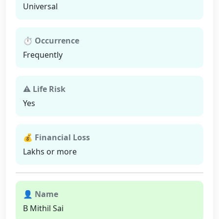
Universal
⏱ Occurrence
Frequently
⚠ Life Risk
Yes
💰 Financial Loss
Lakhs or more
👤 Name
B Mithil Sai