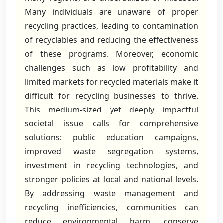
Many individuals are unaware of proper
recycling practices, leading to contamination
of recyclables and reducing the effectiveness
of these programs. Moreover, economic
challenges such as low profitability and
limited markets for recycled materials make it
difficult for recycling businesses to thrive.
This medium-sized yet deeply impactful
societal issue calls for comprehensive
solutions: public education campaigns,
improved waste segregation systems,
investment in recycling technologies, and
stronger policies at local and national levels.
By addressing waste management and
recycling inefficiencies, communities can
reduce environmental harm, conserve