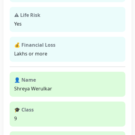
⚠ Life Risk
Yes
💰 Financial Loss
Lakhs or more
👤 Name
Shreya Werulkar
🎓 Class
9