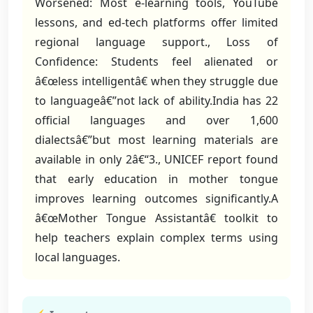
Worsened: Most e-learning tools, YouTube
lessons, and ed-tech platforms offer limited
regional language support., Loss of
Confidence: Students feel alienated or
â€œless intelligentâ€ when they struggle due
to languageâ€”not lack of ability.India has 22
official languages and over 1,600
dialectsâ€”but most learning materials are
available in only 2â€“3., UNICEF report found
that early education in mother tongue
improves learning outcomes significantly.A
â€œMother Tongue Assistantâ€ toolkit to
help teachers explain complex terms using
local languages.