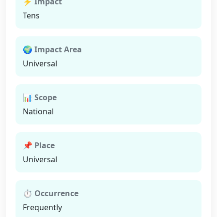
⚡ Impact
Tens
🌍 Impact Area
Universal
📊 Scope
National
📌 Place
Universal
⏱ Occurrence
Frequently