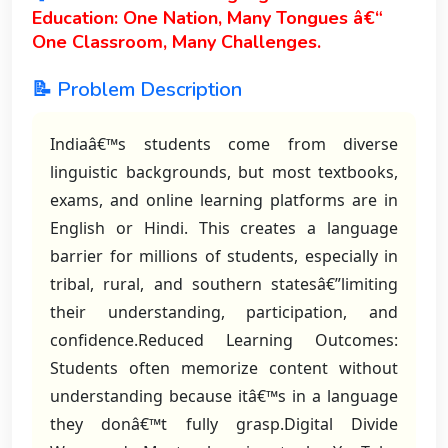
Education: One Nation, Many Tongues â€“
One Classroom, Many Challenges.
📝 Problem Description
Indiaâ€™s students come from diverse
linguistic backgrounds, but most textbooks,
exams, and online learning platforms are in
English or Hindi. This creates a language
barrier for millions of students, especially in
tribal, rural, and southern statesâ€”limiting
their understanding, participation, and
confidence.Reduced Learning Outcomes:
Students often memorize content without
understanding because itâ€™s in a language
they donâ€™t fully grasp.Digital Divide