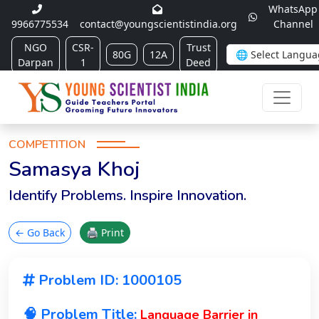
WhatsApp
9966775534
contact@youngscientistindia.org
Channel
NGO
CSR-
Trust
80G
12A
Darpan
1
Deed
COMPETITION
Samasya Khoj
Identify Problems. Inspire Innovation.
← Go Back
🖨 Print
Problem ID: 1000105
🧠 Problem Title:
Language Barrier in