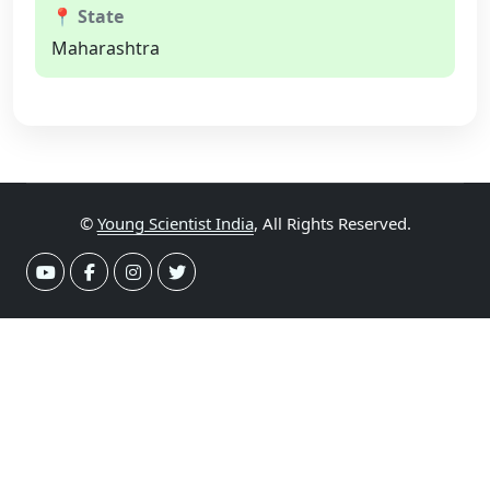
📍 State
Maharashtra
©
Young Scientist India
, All Rights Reserved.