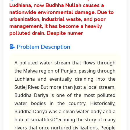
Ludhiana, now Budhha Nullah causes a
nationwide environmental damage. Due to
urbanization, industrial waste, and poor
management, it has become a heavily
polluted drain. Despite numer
📝 Problem Description
A polluted water stream that flows through
the Malwa region of Punjab, passing through
Ludhiana and eventually draining into the
Sutlej River. But more than just a local stream,
Buddha Dariya is one of the most polluted
water bodies in the country. Historically,
Buddha Dariya was a clean water body and a
hub of social lifeâ€”echoing the story of many
rivers that once nurtured civilizations. People