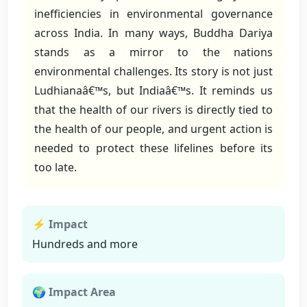
inefficiencies in environmental governance
across India. In many ways, Buddha Dariya
stands as a mirror to the nations
environmental challenges. Its story is not just
Ludhianaâ€™s, but Indiaâ€™s. It reminds us
that the health of our rivers is directly tied to
the health of our people, and urgent action is
needed to protect these lifelines before its
too late.
⚡ Impact
Hundreds and more
🌍 Impact Area