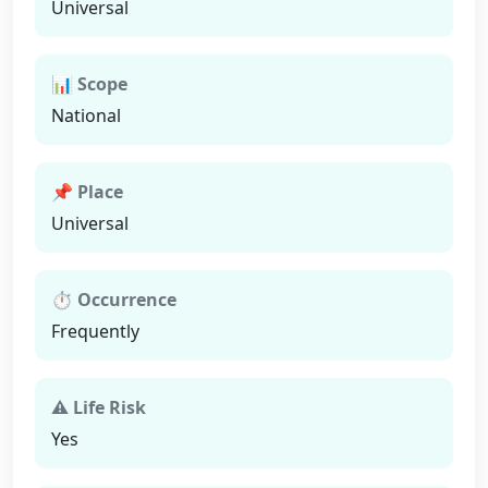
Universal
📊 Scope
National
📌 Place
Universal
⏱ Occurrence
Frequently
⚠ Life Risk
Yes