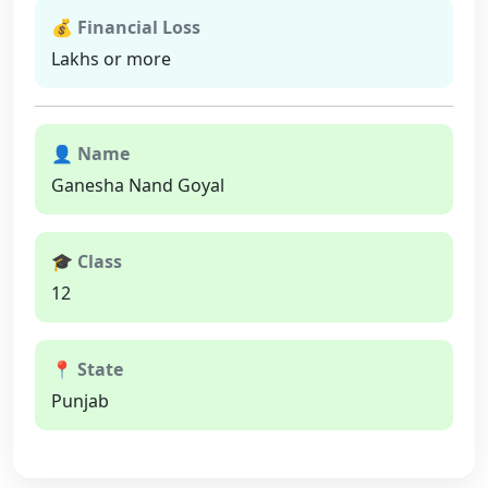
💰 Financial Loss
Lakhs or more
👤 Name
Ganesha Nand Goyal
🎓 Class
12
📍 State
Punjab