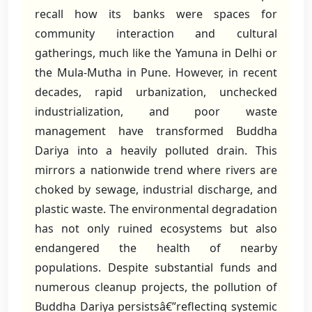
recall how its banks were spaces for
community interaction and cultural
gatherings, much like the Yamuna in Delhi or
the Mula-Mutha in Pune. However, in recent
decades, rapid urbanization, unchecked
industrialization, and poor waste
management have transformed Buddha
Dariya into a heavily polluted drain. This
mirrors a nationwide trend where rivers are
choked by sewage, industrial discharge, and
plastic waste. The environmental degradation
has not only ruined ecosystems but also
endangered the health of nearby
populations. Despite substantial funds and
numerous cleanup projects, the pollution of
Buddha Dariya persistsâ€”reflecting systemic