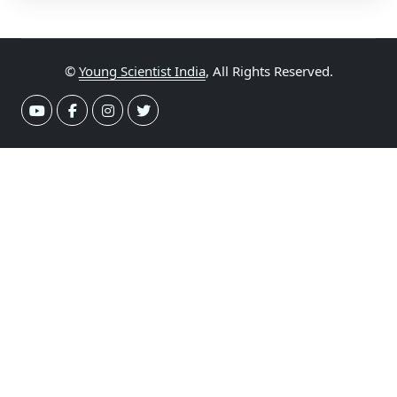
©
Young Scientist India
, All Rights Reserved.