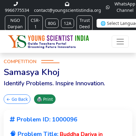
WhatsApp
9966775534
contact@youngscientistindia.org
Channel
NGO
CSR-
Trust
80G
12A
Darpan
1
Deed
COMPETITION
Samasya Khoj
Identify Problems. Inspire Innovation.
← Go Back
🖨 Print
Problem ID: 1000096
🧠 Problem Title:
Buddha Dariya in