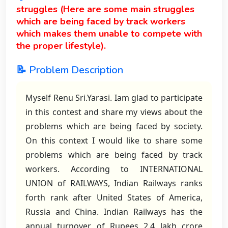
struggles (Here are some main struggles
which are being faced by track workers
which makes them unable to compete with
the proper lifestyle).
📝 Problem Description
Myself Renu Sri.Yarasi. Iam glad to participate
in this contest and share my views about the
problems which are being faced by society.
On this context I would like to share some
problems which are being faced by track
workers. According to INTERNATIONAL
UNION of RAILWAYS, Indian Railways ranks
forth rank after United States of America,
Russia and China. Indian Railways has the
annual turnover of Rupees 2.4 lakh crore