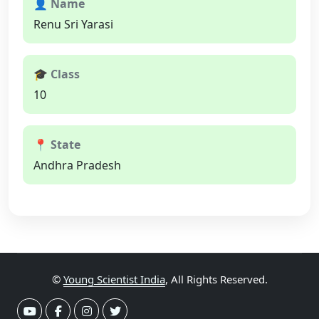
👤 Name
Renu Sri Yarasi
🎓 Class
10
📍 State
Andhra Pradesh
©
Young Scientist India
, All Rights Reserved.