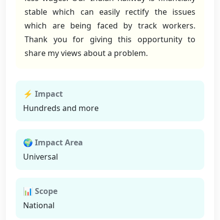
stable which can easily rectify the issues
which are being faced by track workers.
Thank you for giving this opportunity to
share my views about a problem.
⚡ Impact
Hundreds and more
🌍 Impact Area
Universal
📊 Scope
National