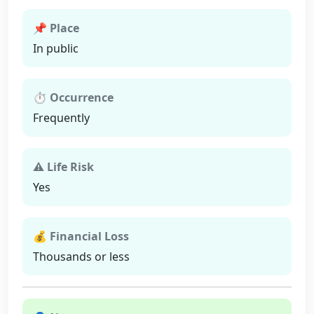
📌 Place
In public
⏱ Occurrence
Frequently
⚠ Life Risk
Yes
💰 Financial Loss
Thousands or less