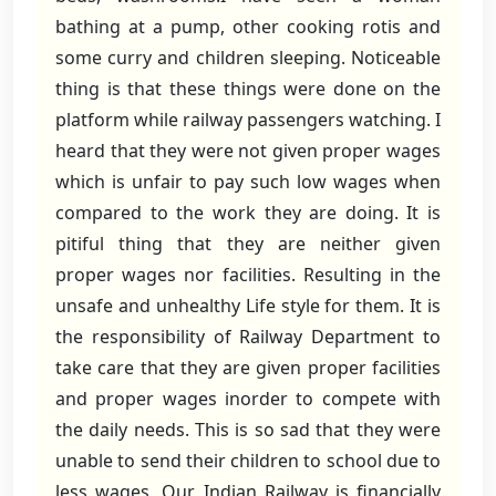
bathing at a pump, other cooking rotis and
some curry and children sleeping. Noticeable
thing is that these things were done on the
platform while railway passengers watching. I
heard that they were not given proper wages
which is unfair to pay such low wages when
compared to the work they are doing. It is
pitiful thing that they are neither given
proper wages nor facilities. Resulting in the
unsafe and unhealthy Life style for them. It is
the responsibility of Railway Department to
take care that they are given proper facilities
and proper wages inorder to compete with
the daily needs. This is so sad that they were
unable to send their children to school due to
less wages. Our Indian Railway is financially