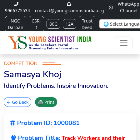
WhatsApp
9966775534
contact@youngscientistindia.org
Channel
NGO
CSR-
Trust
80G
12A
Darpan
1
Deed
COMPETITION
Samasya Khoj
Identify Problems. Inspire Innovation.
← Go Back
🖨 Print
Problem ID: 1000081
🧠 Problem Title:
Track Workers and their