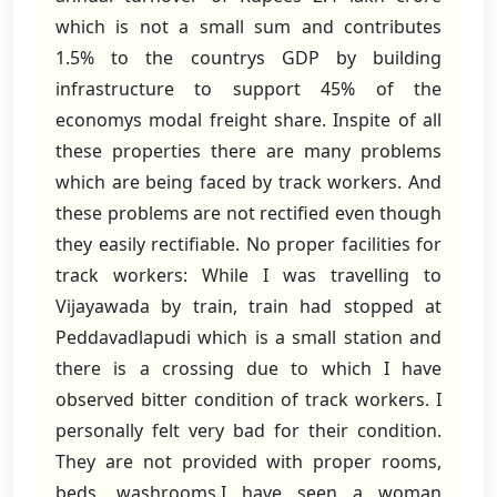
which is not a small sum and contributes
1.5% to the countrys GDP by building
infrastructure to support 45% of the
economys modal freight share. Inspite of all
these properties there are many problems
which are being faced by track workers. And
these problems are not rectified even though
they easily rectifiable. No proper facilities for
track workers: While I was travelling to
Vijayawada by train, train had stopped at
Peddavadlapudi which is a small station and
there is a crossing due to which I have
observed bitter condition of track workers. I
personally felt very bad for their condition.
They are not provided with proper rooms,
beds, washrooms.I have seen a woman