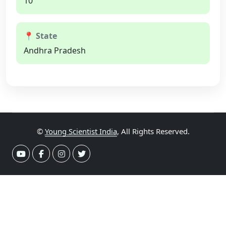
10
📍 State
Andhra Pradesh
©
Young Scientist India
, All Rights Reserved.