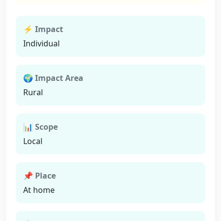
⚡ Impact
Individual
🌍 Impact Area
Rural
📊 Scope
Local
📌 Place
At home