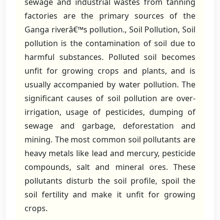
sewage and industrial wastes from tanning
factories are the primary sources of the
Ganga riverâ€™s pollution., Soil Pollution, Soil
pollution is the contamination of soil due to
harmful substances. Polluted soil becomes
unfit for growing crops and plants, and is
usually accompanied by water pollution. The
significant causes of soil pollution are over-
irrigation, usage of pesticides, dumping of
sewage and garbage, deforestation and
mining. The most common soil pollutants are
heavy metals like lead and mercury, pesticide
compounds, salt and mineral ores. These
pollutants disturb the soil profile, spoil the
soil fertility and make it unfit for growing
crops.