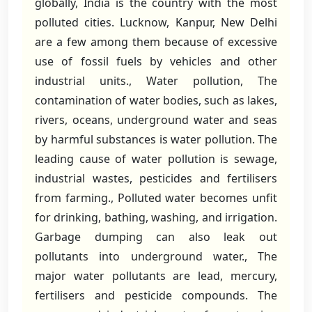
globally, India is the country with the most
polluted cities. Lucknow, Kanpur, New Delhi
are a few among them because of excessive
use of fossil fuels by vehicles and other
industrial units., Water pollution, The
contamination of water bodies, such as lakes,
rivers, oceans, underground water and seas
by harmful substances is water pollution. The
leading cause of water pollution is sewage,
industrial wastes, pesticides and fertilisers
from farming., Polluted water becomes unfit
for drinking, bathing, washing, and irrigation.
Garbage dumping can also leak out
pollutants into underground water., The
major water pollutants are lead, mercury,
fertilisers and pesticide compounds. The