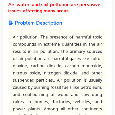
Air, water, and soil pollution are pervasive
issues affecting many areas.
📝 Problem Description
Air pollution, The presence of harmful toxic
compounds in extreme quantities in the air
results in air pollution. The primary sources
of air pollution are harmful gases like sulfur
dioxide, carbon dioxide, carbon monoxide,
nitrous oxide, nitrogen dioxide, and other
suspended particles., Air pollution is usually
caused by burning fossil fuels like petroleum,
and coal-burning of wood and cow dung
cakes in homes, factories, vehicles, and
power plants. Among all other continents