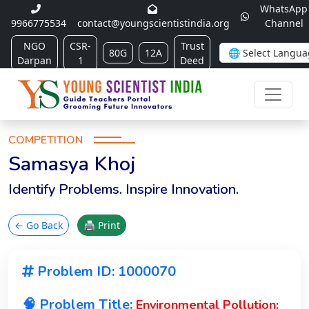
WhatsApp
9966775534
contact@youngscientistindia.org
Channel
NGO
CSR-
Trust
80G
12A
Darpan
1
Deed
COMPETITION
Samasya Khoj
Identify Problems. Inspire Innovation.
← Go Back
🖨 Print
Problem ID: 1000070
🧠 Problem Title:
Environmental Pollution: