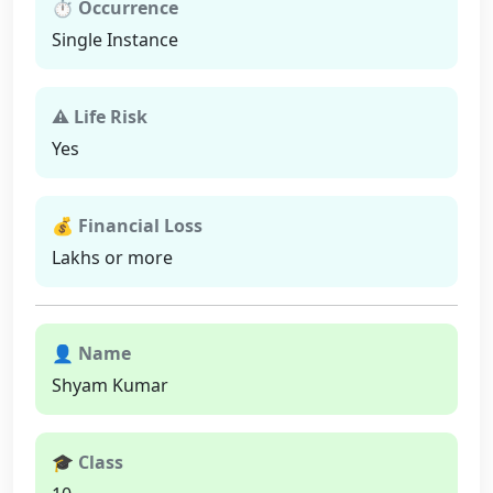
⏱ Occurrence
Single Instance
⚠ Life Risk
Yes
💰 Financial Loss
Lakhs or more
👤 Name
Shyam Kumar
🎓 Class