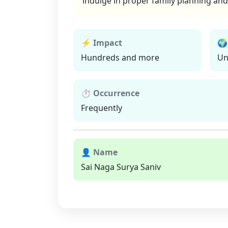
indulge in proper family planning and 
⚡ Impact
🌍
Hundreds and more
Un
⏱ Occurrence
Frequently
👤 Name
Sai Naga Surya Saniv