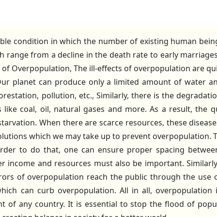
ble condition in which the number of existing human being
ch range from a decline in the death rate to early marriag
ts of Overpopulation, The ill-effects of overpopulation are qu
. Our planet can produce only a limited amount of water a
estation, pollution, etc., Similarly, there is the degrada
ike coal, oil, natural gases and more. As a result, the qua
 starvation. When there are scarce resources, these diseases 
lutions which we may take up to prevent overpopulation. T
rder to do that, one can ensure proper spacing between t
r income and resources must also be important. Similarly, 
s of overpopulation reach the public through the use o
ich can curb overpopulation. All in all, overpopulation 
of any country. It is essential to stop the flood of popu