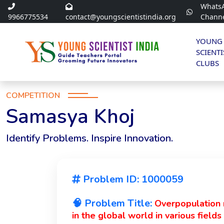
Whats
9966775534
contact@youngscientistindia.org
Chann
YOUNG
SCIENTI
CLUBS
COMPETITION
Samasya Khoj
Identify Problems. Inspire Innovation.
Problem ID: 1000059
🧠 Problem Title:
Overpopulation r
in the global world in various field