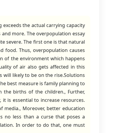
 exceeds the actual carrying capacity
es and more. The overpopulation essay
ite severe. The first one is that natural
nd food. Thus, overpopulation causes
tion of the environment which happens
lity of air also gets affected in this
will likely to be on the rise.Solutions
he best measure is family planning to
he births of the children., Further,
it is essential to increase resources.
f media., Moreover, better education
is no less than a curse that poses a
lation. In order to do that, one must