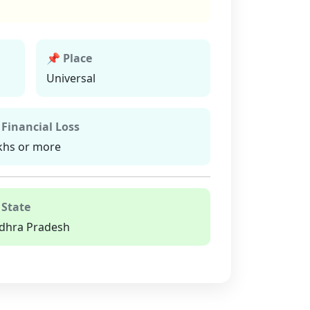
📌 Place
Universal
 Financial Loss
khs or more
 State
dhra Pradesh