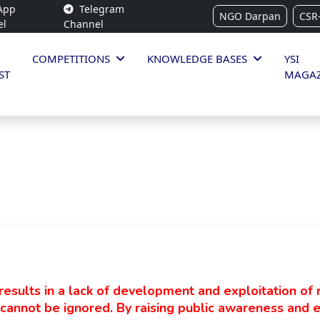
App
Telegram
NGO Darpan
CSR
el
Channel
COMPETITIONS
KNOWLEDGE BASES
YSI
ST
MAGAZ
esults in a lack of development and exploitation of 
s cannot be ignored. By raising public awareness and e