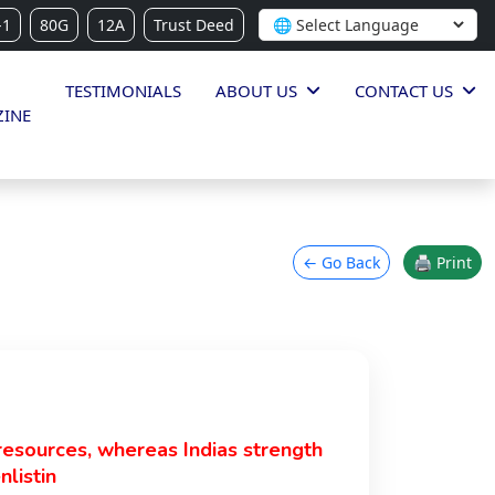
-1
80G
12A
Trust Deed
TESTIMONIALS
ABOUT US
CONTACT US
INE
← Go Back
🖨 Print
resources, whereas Indias strength
nlistin