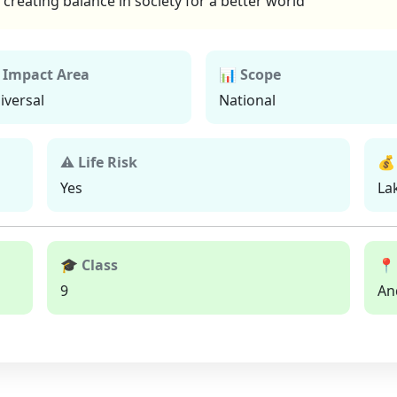
creating balance in society for a better world
 Impact Area
📊 Scope
iversal
National
⚠ Life Risk
💰
Yes
La
🎓 Class
📍
9
An