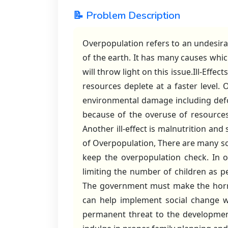
📝 Problem Description
Overpopulation refers to an undesira
of the earth. It has many causes whi
will throw light on this issue.Ill-Effec
resources deplete at a faster level
environmental damage including defor
because of the overuse of resources l
Another ill-effect is malnutrition and
of Overpopulation, There are many so
keep the overpopulation check. In o
limiting the number of children as pe
The government must make the horror
can help implement social change wh
permanent threat to the development 