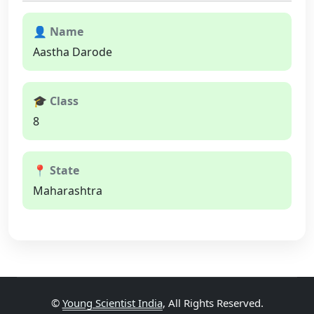
👤 Name
Aastha Darode
🎓 Class
8
📍 State
Maharashtra
©
Young Scientist India
, All Rights Reserved.