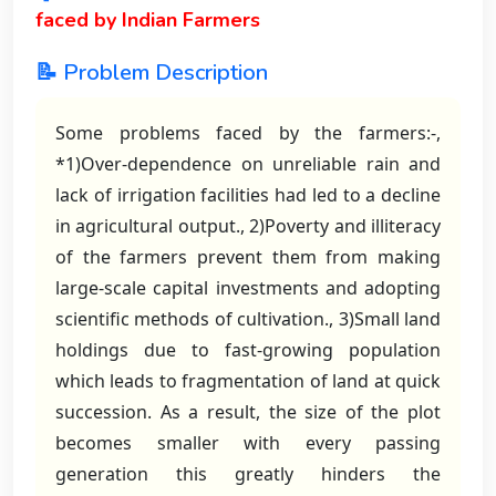
faced by Indian Farmers
📝 Problem Description
Some problems faced by the farmers:-,
*1)Over-dependence on unreliable rain and
lack of irrigation facilities had led to a decline
in agricultural output., 2)Poverty and illiteracy
of the farmers prevent them from making
large-scale capital investments and adopting
scientific methods of cultivation., 3)Small land
holdings due to fast-growing population
which leads to fragmentation of land at quick
succession. As a result, the size of the plot
becomes smaller with every passing
generation this greatly hinders the