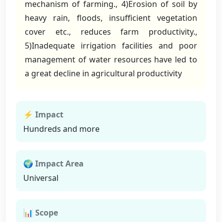
mechanism of farming., 4)Erosion of soil by
heavy rain, floods, insufficient vegetation
cover etc., reduces farm productivity.,
5)Inadequate irrigation facilities and poor
management of water resources have led to
a great decline in agricultural productivity
⚡ Impact
Hundreds and more
🌍 Impact Area
Universal
📊 Scope