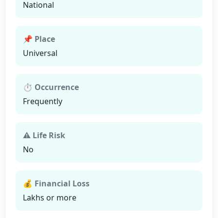
National
📌 Place
Universal
⏱ Occurrence
Frequently
⚠ Life Risk
No
💰 Financial Loss
Lakhs or more