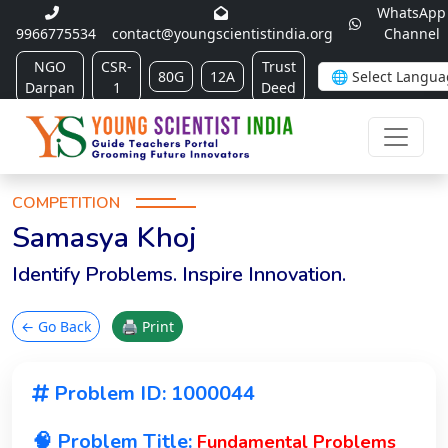
WhatsApp
9966775534
contact@youngscientistindia.org
Channel
NGO
CSR-
Trust
80G
12A
Darpan
1
Deed
COMPETITION
Samasya Khoj
Identify Problems. Inspire Innovation.
← Go Back
🖨 Print
Problem ID: 1000044
🧠 Problem Title:
Fundamental Problems