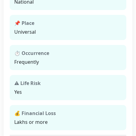
National
📌 Place
Universal
⏱ Occurrence
Frequently
⚠ Life Risk
Yes
💰 Financial Loss
Lakhs or more