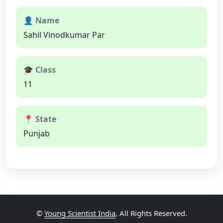
👤 Name
Sahil Vinodkumar Par
🎓 Class
11
📍 State
Punjab
©
Young Scientist India
, All Rights Reserved.