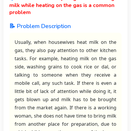
milk while heating on the gas is a common
problem
📝 Problem Description
Usually, when housewives heat milk on the
gas, they also pay attention to other kitchen
tasks. For example, heating milk on the gas
side, washing grains to cook rice or dal, or
talking to someone when they receive a
mobile call, any such task. If there is even a
little bit of lack of attention while doing it, it
gets blown up and milk has to be brought
from the market again. If there is a working
woman, she does not have time to bring milk
from another place for preparation, due to