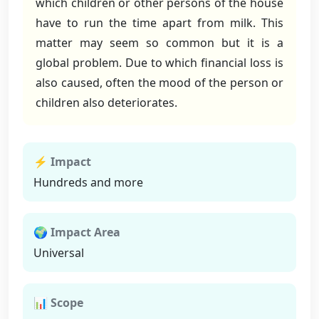
which children or other persons of the house
have to run the time apart from milk. This
matter may seem so common but it is a
global problem. Due to which financial loss is
also caused, often the mood of the person or
children also deteriorates.
⚡ Impact
Hundreds and more
🌍 Impact Area
Universal
📊 Scope