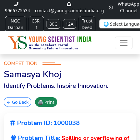
WhatsApp
9966775534
contact@youngscientistindia.org
Channel
NGO
CSR-
Trust
80G
12A
Darpan
1
Deed
COMPETITION
Samasya Khoj
Identify Problems. Inspire Innovation.
← Go Back
🖨 Print
Problem ID: 1000038
🧠 Problem Title:
Spilling or overflowing of