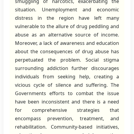
smuggling of narcotics, exacerbating the
situation. Unemployment and economic
distress in the region have left many
vulnerable to the allure of drug peddling and
abuse as an alternative source of income.
Moreover, a lack of awareness and education
about the consequences of drug abuse has
perpetuated the problem. Social stigma
surrounding addiction further discourages
individuals from seeking help, creating a
vicious cycle of silence and suffering. The
Governments efforts to combat the issue
have been inconsistent and there is a need
for comprehensive strategies that
encompass prevention, treatment, and
rehabilitation. Community-based initiatives,