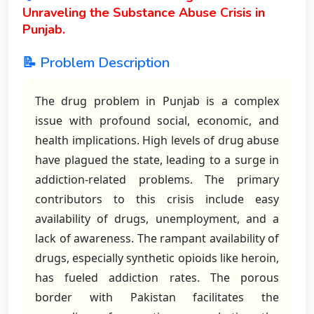
Unraveling the Substance Abuse Crisis in
Punjab.
📝 Problem Description
The drug problem in Punjab is a complex
issue with profound social, economic, and
health implications. High levels of drug abuse
have plagued the state, leading to a surge in
addiction-related problems. The primary
contributors to this crisis include easy
availability of drugs, unemployment, and a
lack of awareness. The rampant availability of
drugs, especially synthetic opioids like heroin,
has fueled addiction rates. The porous
border with Pakistan facilitates the