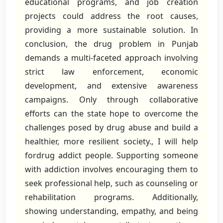
educational programs, and job creation
projects could address the root causes,
providing a more sustainable solution. In
conclusion, the drug problem in Punjab
demands a multi-faceted approach involving
strict law enforcement, economic
development, and extensive awareness
campaigns. Only through collaborative
efforts can the state hope to overcome the
challenges posed by drug abuse and build a
healthier, more resilient society., I will help
fordrug addict people. Supporting someone
with addiction involves encouraging them to
seek professional help, such as counseling or
rehabilitation programs. Additionally,
showing understanding, empathy, and being