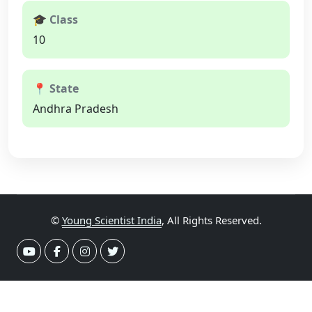
🎓 Class
10
📍 State
Andhra Pradesh
©
Young Scientist India
, All Rights Reserved.