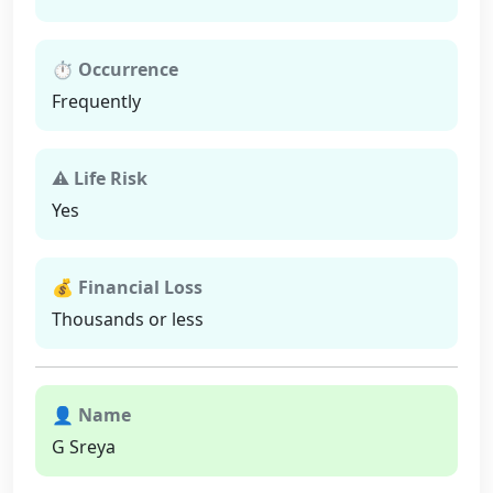
⏱ Occurrence
Frequently
⚠ Life Risk
Yes
💰 Financial Loss
Thousands or less
👤 Name
G Sreya