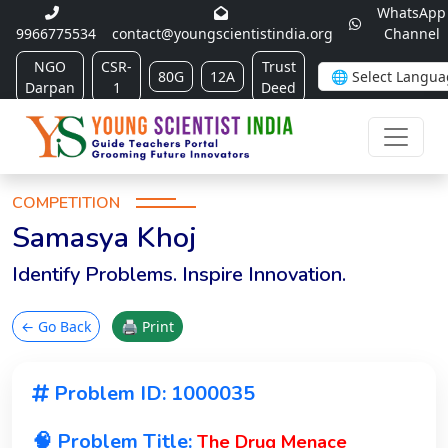
WhatsApp
9966775534
contact@youngscientistindia.org
Channel
NGO
CSR-
Trust
80G
12A
Darpan
1
Deed
COMPETITION
Samasya Khoj
Identify Problems. Inspire Innovation.
← Go Back
🖨 Print
Problem ID: 1000035
🧠 Problem Title:
The Drug Menace