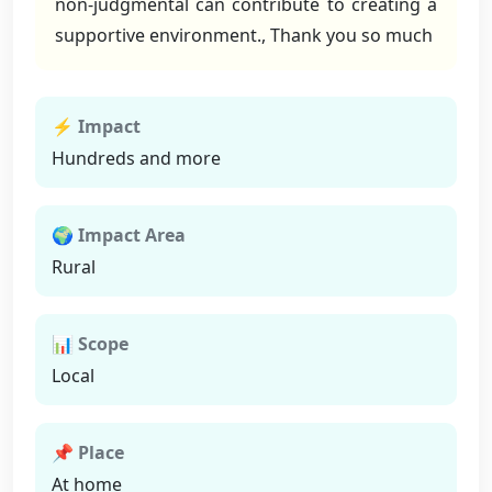
non-judgmental can contribute to creating a
supportive environment., Thank you so much
⚡ Impact
Hundreds and more
🌍 Impact Area
Rural
📊 Scope
Local
📌 Place
At home