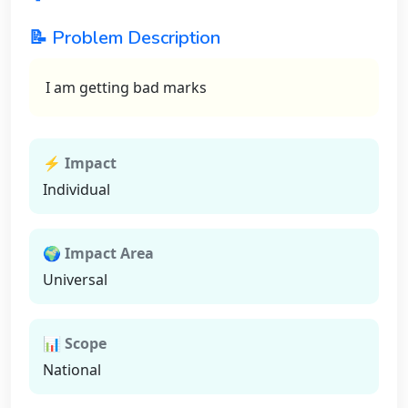
📝 Problem Description
I am getting bad marks
⚡ Impact
Individual
🌍 Impact Area
Universal
📊 Scope
National