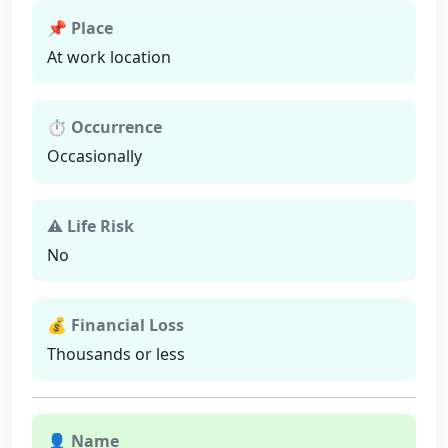
📌 Place
At work location
⏱ Occurrence
Occasionally
⚠ Life Risk
No
💰 Financial Loss
Thousands or less
👤 Name