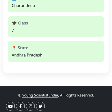
Charandeep
🎓 Class
7
📍 State
Andhra Pradesh
©
Young Scientist India
, All Rights Reserved.