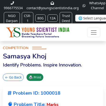
WhatsApp
9966775534
contact@youngscientistindia.org
Channel
NGO
CSR-
Trust
80G
12A
Darpan
1
Deed
COMPETITION
Samasya Khoj
Identify Problems. Inspire Innovation.
← Go Back
🖨 Print
Problem ID: 1000018
🧠 Problem Title:
Marks