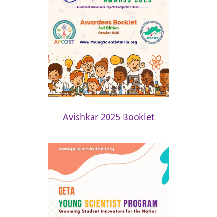
Avishkar 2025 Booklet