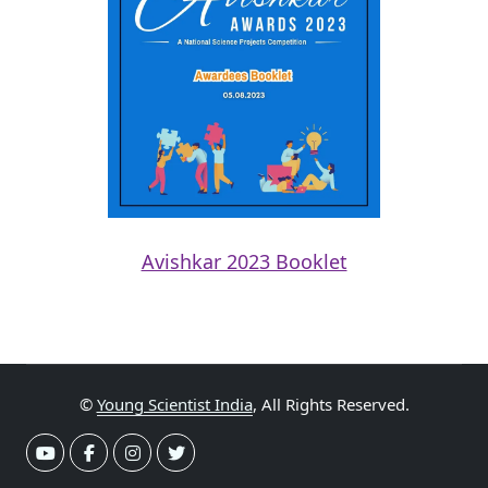
Avishkar 2023 Booklet
©
Young Scientist India
, All Rights Reserved.