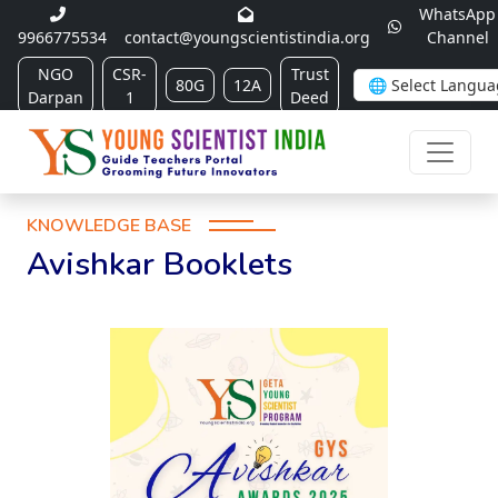
WhatsApp
9966775534
contact@youngscientistindia.org
Channel
NGO
CSR-
Trust
80G
12A
Darpan
1
Deed
KNOWLEDGE BASE
Avishkar Booklets