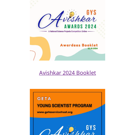
Avishkar 2024 Booklet