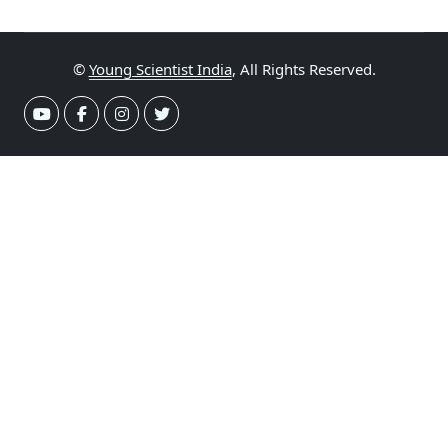
©
Young Scientist India
, All Rights Reserved.