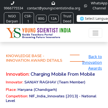
WhatsApp
9966775534
contact@youngscientistindia.org
Channel
NGO
CSR-
Trust
80G
12A
Darpan
1
Deed
KNOWLEDGE BASE -
Back to
INNOVATION AWARD DETAILS
Innovation
Awards
Innovation:
Charging Mobile From Mobile
Innovator:
SANJAY RAGHAV (Team Member)
Place:
Haryana (Chandigarh)
Competition:
NIF_India_Innovates [2013] - National
Level