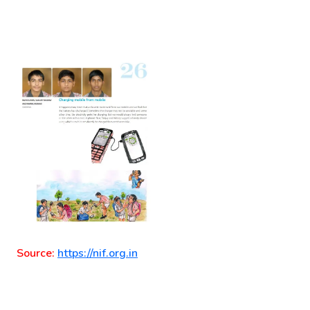
Source:
https://nif.org.in