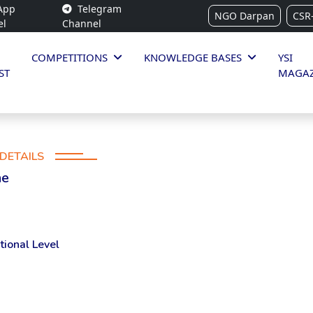
App
Telegram
NGO Darpan
CSR
el
Channel
COMPETITIONS
KNOWLEDGE BASES
YSI
ST
MAGAZ
DETAILS
ne
tional Level