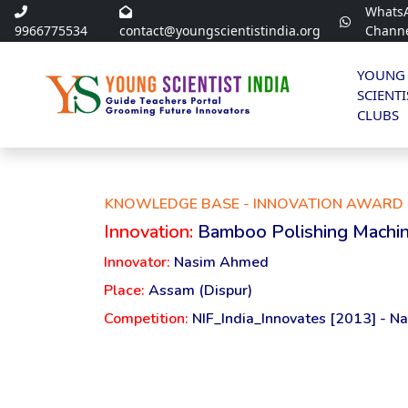
Whats
9966775534
contact@youngscientistindia.org
Chann
YOUNG
SCIENTI
CLUBS
KNOWLEDGE BASE - INNOVATION AWARD 
Innovation:
Bamboo Polishing Machi
Innovator:
Nasim Ahmed
Place:
Assam (Dispur)
Competition:
NIF_India_Innovates [2013] - Na