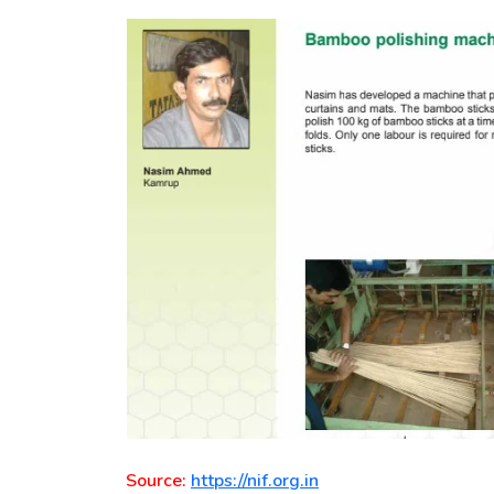
Source:
https://nif.org.in