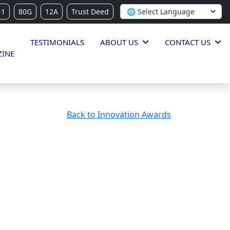
-1
80G
12A
Trust Deed
TESTIMONIALS
ABOUT US
CONTACT US
INE
Back to Innovation Awards