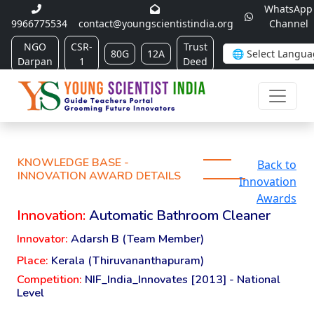
WhatsApp
9966775534
contact@youngscientistindia.org
Channel
NGO
CSR-
Trust
80G
12A
Darpan
1
Deed
KNOWLEDGE BASE -
Back to
INNOVATION AWARD DETAILS
Innovation
Awards
Innovation:
Automatic Bathroom Cleaner
Innovator:
Adarsh B (Team Member)
Place:
Kerala (Thiruvananthapuram)
Competition:
NIF_India_Innovates [2013] - National
Level