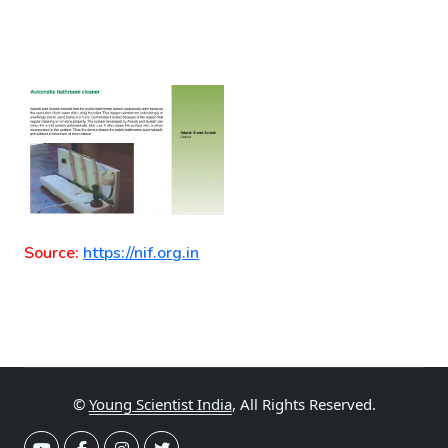
Source:
https://nif.org.in
©
Young Scientist India
, All Rights Reserved.